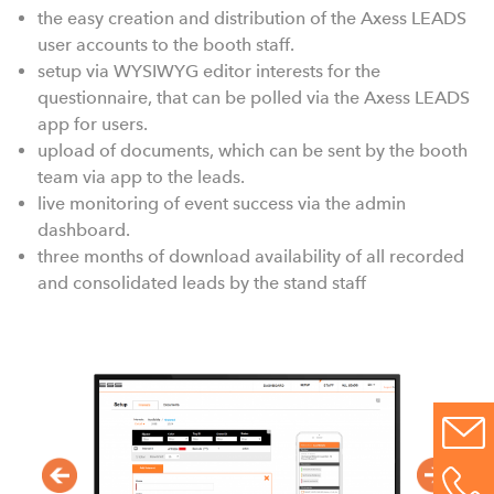
the easy creation and distribution of the Axess LEADS
user accounts to the booth staff.
setup via WYSIWYG editor interests for the
questionnaire, that can be polled via the Axess LEADS
app for users.
upload of documents, which can be sent by the booth
team via app to the leads.
live monitoring of event success via the admin
dashboard.
three months of download availability of all recorded
and consolidated leads by the stand staff