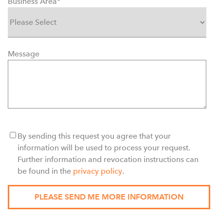
Business Area
*
Message
By sending this request you agree that your
information will be used to process your request.
Further information and revocation instructions can
be found in the
privacy policy
.