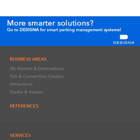
BUSINESS AREAS
Ski Resorts & Destinations
Fair & Convention Centers
Attractions
Stadia & Arenas
REFERENCES
SERVICES