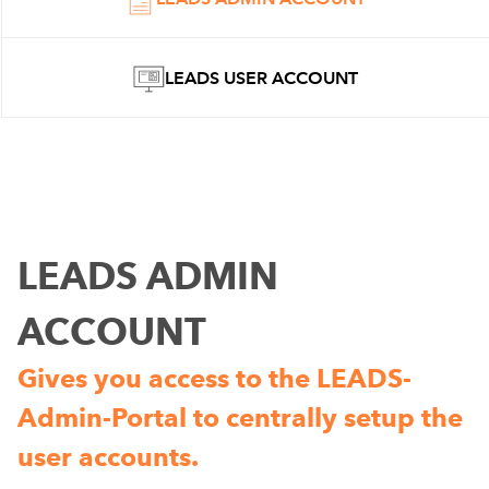
LEADS USER ACCOUNT
LEADS ADMIN
ACCOUNT
Gives you access to the LEADS-
Admin-Portal to centrally setup the
user accounts.