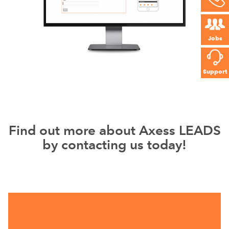
Jobs
Support
Find out more about Axess LEADS
by contacting us today!