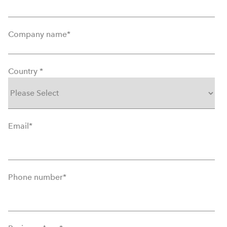
Company name
*
Country
*
Email
*
Phone number
*