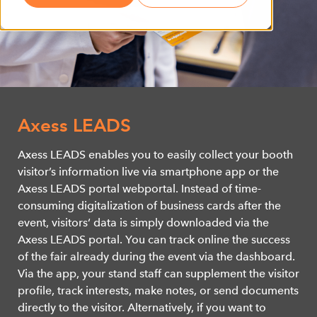
Axess LEADS
Axess LEADS enables you to easily collect your booth
visitor’s information live via smartphone app or the
Axess LEADS portal webportal. Instead of time-
consuming digitalization of business cards after the
event, visitors‘ data is simply downloaded via the
Axess LEADS portal. You can track online the success
of the fair already during the event via the dashboard.
Via the app, your stand staff can supplement the visitor
profile, track interests, make notes, or send documents
directly to the visitor. Alternatively, if you want to