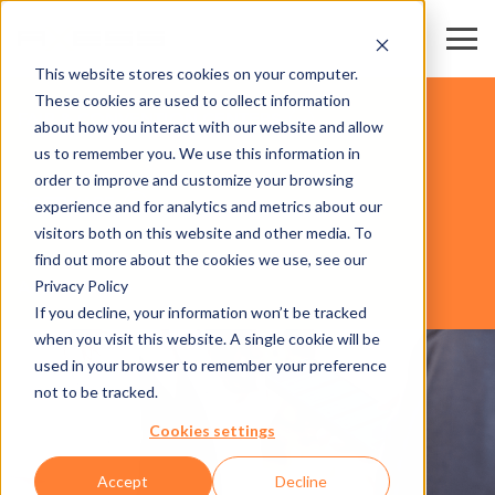
This website stores cookies on your computer.
These cookies are used to collect information
FAIR & CONVENTION CENTERS
about how you interact with our website and allow
us to remember you. We use this information in
order to improve and customize your browsing
SOFTWARE
experience and for analytics and metrics about our
visitors both on this website and other media. To
find out more about the cookies we use, see our
Privacy Policy
AXESS LEADS
If you decline, your information won’t be tracked
when you visit this website. A single cookie will be
used in your browser to remember your preference
not to be tracked.
Cookies settings
Accept
Decline