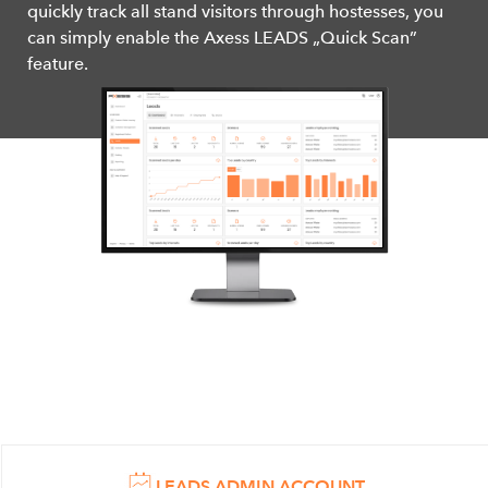
quickly track all stand visitors through hostesses, you
can simply enable the Axess LEADS „Quick Scan”
feature.
LEADS ADMIN ACCOUNT