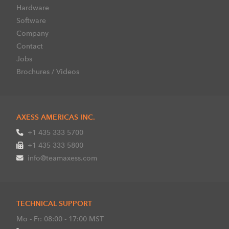
Hardware
Software
Company
Contact
Jobs
Brochures / Videos
AXESS AMERICAS INC.
+1 435 333 5700
+1 435 333 5800
info@teamaxess.com
TECHNICAL SUPPORT
Mo - Fr: 08:00 - 17:00 MST