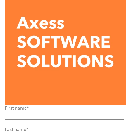
First name
*
Last name
*