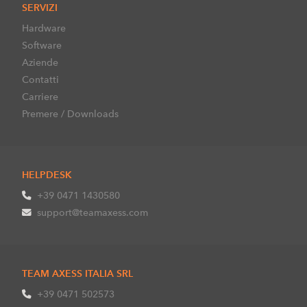
SERVIZI
Hardware
Software
Aziende
Contatti
Carriere
Premere / Downloads
HELPDESK
+39 0471 1430580
support@teamaxess.com
TEAM AXESS ITALIA SRL
+39 0471 502573