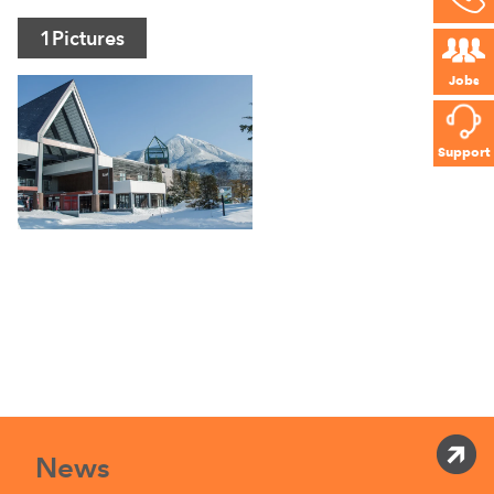
1
Pictures
Jobs
Support
News