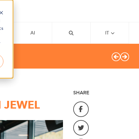
d
cs
EMY
AI
IT
r
SHARE
I JEWEL