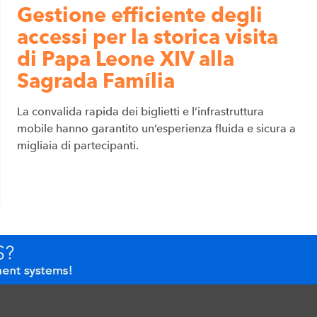
Gestione efficiente degli
accessi per la storica visita
di Papa Leone XIV alla
Sagrada Família
La convalida rapida dei biglietti e l’infrastruttura
mobile hanno garantito un’esperienza fluida e sicura a
migliaia di partecipanti.