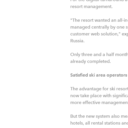
resort management.
"The resort wanted an all-in
managed centrally by one sys
customer web solution," exp
Russia.
Only three and a half months
already completed.
Satisfied ski area operators
The advantage for ski resort
now take place with signific
more effective management 
But the new system also mean
hotels, all rental stations a