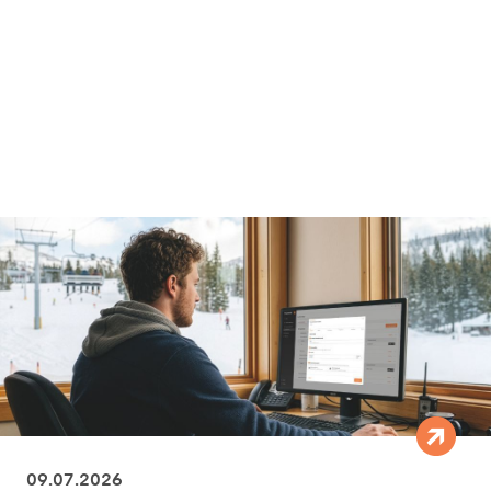
09.07.2026