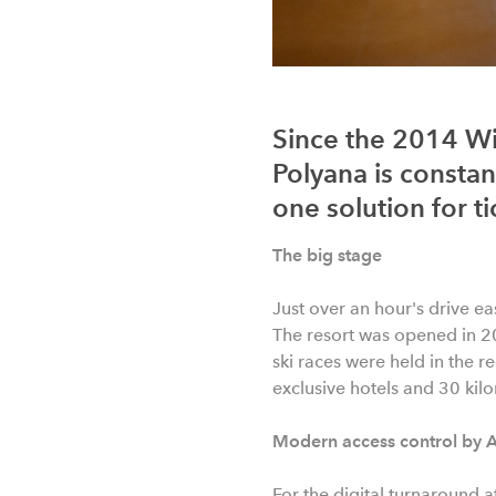
Since the 2014 Wi
Polyana is constant
one solution for ti
The big stage
Just over an hour's drive ea
The resort was opened in 2
ski races were held in the 
exclusive hotels and 30 kilom
Modern access control by 
For the digital turnaround a