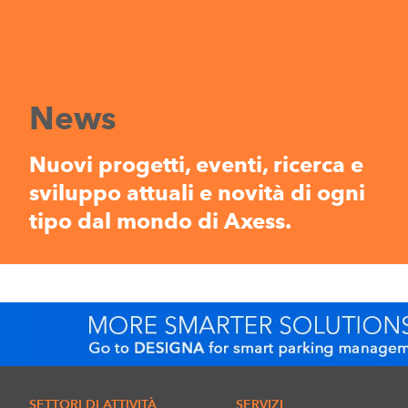
News
Nuovi progetti, eventi, ricerca e
sviluppo attuali e novità di ogni
tipo dal mondo di Axess.
SETTORI DI ATTIVITÀ
SERVIZI