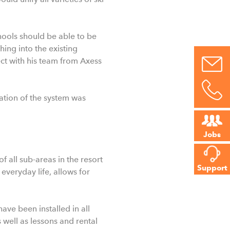
chools should be able to be
ing into the existing
ect with his team from Axess
lation of the system was
Jobs
f all sub-areas in the resort
Support
everyday life, allows for
ave been installed in all
s well as lessons and rental