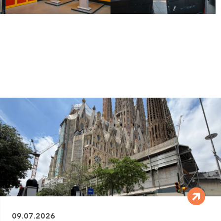
09.07.2026