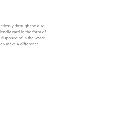
ctlessly through the also
iendly card in the form of
isposed of in the waste
can make a difference.