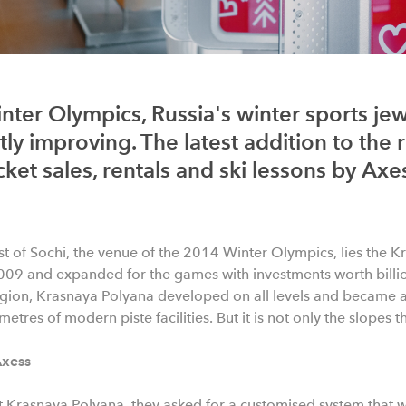
nter Olympics, Russia's winter sports je
ly improving. The latest addition to the re
cket sales, rentals and ski lessons by Axe
st of Sochi, the venue of the 2014 Winter Olympics, lies the K
009 and expanded for the games with investments worth billio
region, Krasnaya Polyana developed on all levels and became a 
etres of modern piste facilities. But it is not only the slopes th
Axess
t Krasnaya Polyana, they asked for a customised system that wou