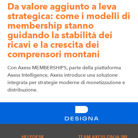
Da valore aggiunto a leva
strategica: come i modelli di
membership stanno
guidando la stabilità dei
ricavi e la crescita dei
comprensori montani
Con Axess MEMBERSHIPS, parte della piattaforma
Axess Intelligence, Axess introduce una soluzione
integrata per strategie moderne di monetizzazione e
distribuzione.
HELPDESK
TEAM AXESS ITALIA SRL