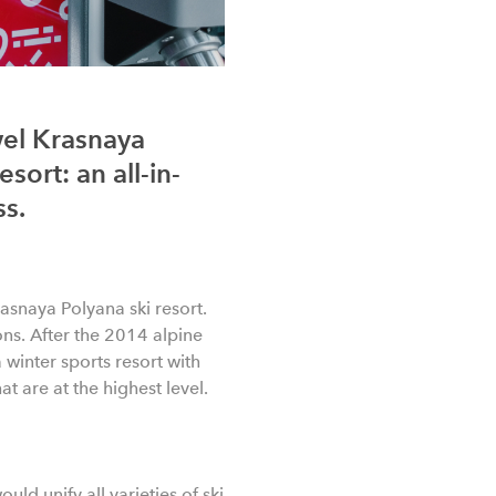
wel Krasnaya
sort: an all-in-
ss.
rasnaya Polyana ski resort.
ns. After the 2014 alpine
winter sports resort with
at are at the highest level.
ld unify all varieties of ski