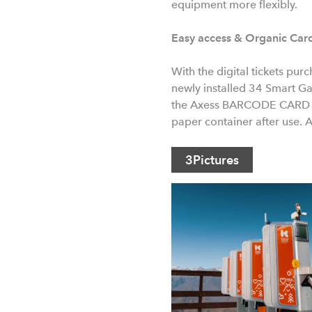
equipment more flexibly.
Easy access & Organic Car
With the digital tickets pur
newly installed 34 Smart Gat
the Axess BARCODE CARD OR
paper container after use. 
3
Pictures