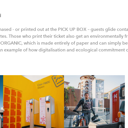
d
chased - or printed out at the PICK UP BOX – guests glide conta
es. Those who print their ticket also get an environmentally fr
GANIC, which is made entirely of paper and can simply be d
An example of how digitalisation and ecological commitment 