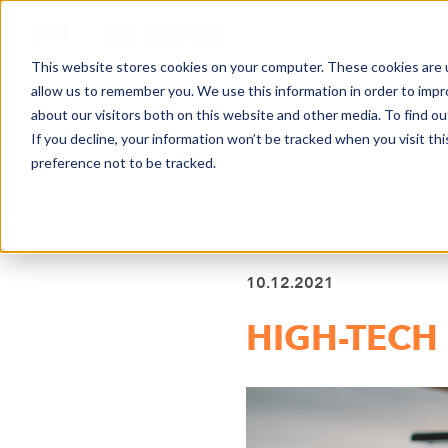
This website stores cookies on your computer. These cookies are u
allow us to remember you. We use this information in order to imp
NOTIZIE
SETTORI DI ATTIVITÀ
AZIEN
about our visitors both on this website and other media. To find o
If you decline, your information won’t be tracked when you visit th
preference not to be tracked.
TUTTE LE NOTIZIE
10.12.2021
HIGH-TECH 