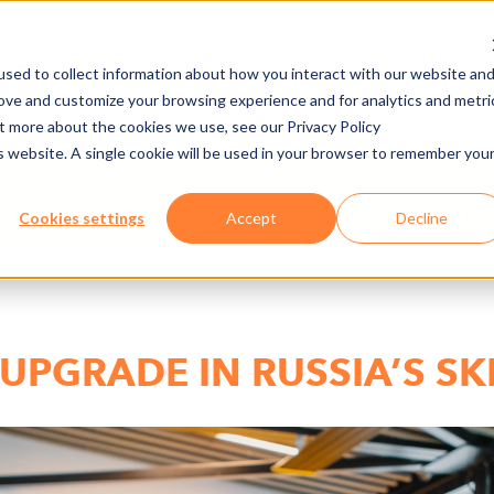
sed to collect information about how you interact with our website an
rove and customize your browsing experience and for analytics and metri
DE
PREMERE/DOWNLOAD
CARRIÈRES
E-CAD
ut more about the cookies we use, see our Privacy Policy
is website. A single cookie will be used in your browser to remember you
Cookies settings
Accept
Decline
UPGRADE IN RUSSIA’S SK