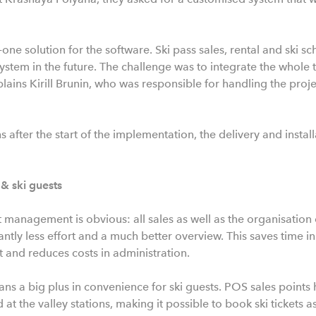
-one solution for the software. Ski pass sales, rental and ski s
tem in the future. The challenge was to integrate the whole th
lains Kirill Brunin, who was responsible for handling the proj
 after the start of the implementation, the delivery and instal
 & ski guests
 management is obvious: all sales as well as the organisation o
antly less effort and a much better overview. This saves time in 
and reduces costs in administration.
s a big plus in convenience for ski guests. POS sales points h
nd at the valley stations, making it possible to book ski tickets a