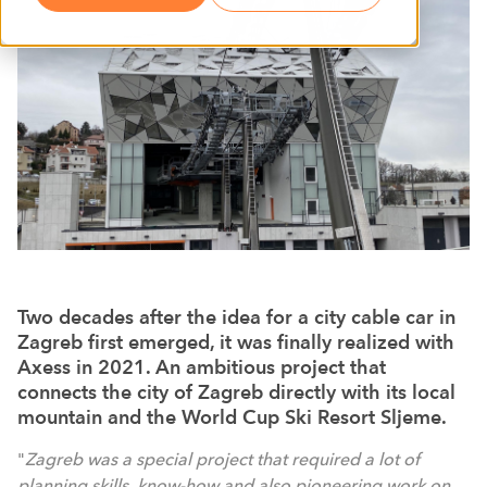
Two decades after the idea for a city cable car in
Zagreb first emerged, it was finally realized with
Axess in 2021. An ambitious project that
connects the city of Zagreb directly with its local
mountain and the World Cup Ski Resort Sljeme.
"
Zagreb was a special project that required a lot of
planning skills, know-how and also pioneering work on