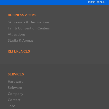
BUSINESS AREAS
Ski Resorts & Destinations
Fair & Convention Centers
Attractions
Stadia & Arenas
REFERENCES
SERVICES
Hardware
Software
Company
Contact
Jobs