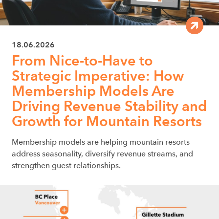
18.06.2026
From Nice-to-Have to
Strategic Imperative: How
Membership Models Are
Driving Revenue Stability and
Growth for Mountain Resorts
Membership models are helping mountain resorts
address seasonality, diversify revenue streams, and
strengthen guest relationships.