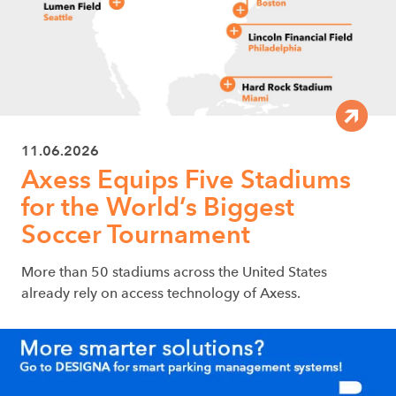
11.06.2026
Axess Equips Five Stadiums
for the World’s Biggest
Soccer Tournament
More than 50 stadiums across the United States
already rely on access technology of Axess.