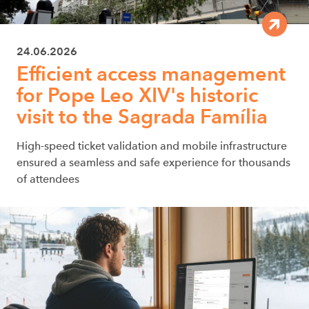
24.06.2026
Efficient access management
for Pope Leo XIV's historic
visit to the Sagrada Família
High-speed ticket validation and mobile infrastructure
ensured a seamless and safe experience for thousands
of attendees