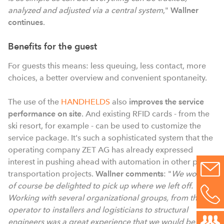
analyzed and adjusted via a central system
,"
Wallner
continues
.
Benefits for the guest
For guests this means: less queuing, less contact, more
choices, a better overview and convenient spontaneity.
The use of the
HANDHELDS
also
improves the service
performance on site
. And existing RFID cards - from the
ski resort, for example - can be used to customize the
service package. It's such a sophisticated system that the
operating company ZET AG has already expressed
interest in pushing ahead with automation in other public
transportation projects.
Wallner comments
: "
We would
of course be delighted to pick up where we left off.
Working with several organizational groups, from the
operator to installers and logisticians to structural
engineers was a great experience that we would be