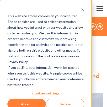
This website stores cookies on your computer.
These cookies are used to collect information
BACK TO OVERVIEW
about how you interact with our website and allow
us to remember you. We use this information in
order to improve and customize your browsing
experience and for analytics and metrics about our
visitors both on this website and other media. To
SHARE
find out more about the cookies we use, see our
Privacy Policy
7.05.2021
If you decline, your information won’t be tracked
when you visit this website. A single cookie will be
Zagreb's New City Cable Car and
used in your browser to remember your preference
The Clever System Behind It
not to be tracked.
Cookies settings
Accept
Decline