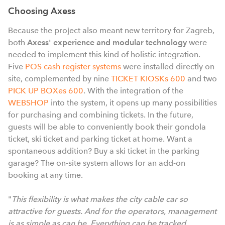
Choosing Axess
Because the project also meant new territory for Zagreb,
both
Axess' experience and modular technology
were
needed to implement this kind of holistic integration.
Five
POS cash register systems
were installed directly on
site, complemented by nine
TICKET KIOSKs 600
and two
PICK UP BOXes 600
. With the integration of the
WEBSHOP
into the system, it opens up many possibilities
for purchasing and combining tickets. In the future,
guests will be able to conveniently book their gondola
ticket, ski ticket and parking ticket at home. Want a
spontaneous addition? Buy a ski ticket in the parking
garage? The on-site system allows for an add-on
booking at any time.
"
This flexibility is what makes the city cable car so
attractive for guests. And for the operators, management
is as simple as can be. Everything can be tracked,