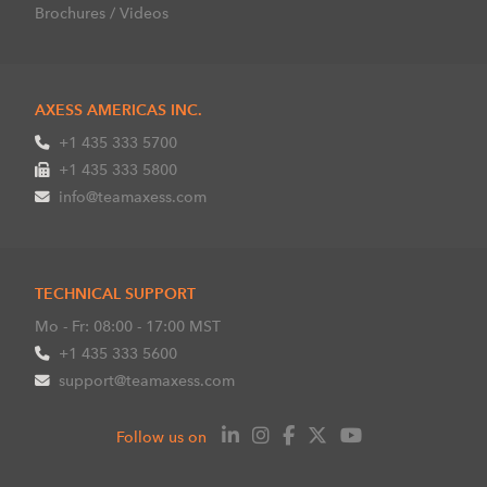
Brochures / Videos
AXESS AMERICAS INC.
+1 435 333 5700
+1 435 333 5800
info@teamaxess.com
TECHNICAL SUPPORT
Mo - Fr: 08:00 - 17:00 MST
+1 435 333 5600
support@teamaxess.com
Follow us on