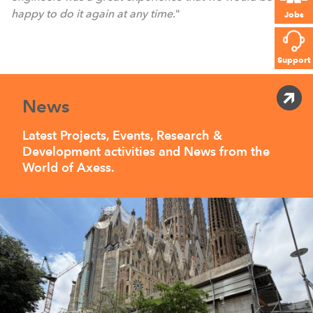
happy to do it again at any time
."
Jobs
Support
News
Latest Projects, Events, Research &
Development activities and News from the
World of Axess.