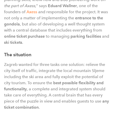
the part of Axess
," says
Eduard Wallner
, one of the
founders of
Axess
and responsible for the project. It was
not only a matter of implementing the
entrance to the
gondola
, but also of developing a well thought system
with a central database that includes everything from
online ticket purchase
to managing
parking facilities
and
ski tickets
.
The situation
Zagreb wanted for three tasks one solution: relieve the
city itself of traffic, integrate the local mountain Sljeme
including the ski area and fully exploit the potential of
city tourism. To ensure the
best possible flexibility and
functionality
, a complete and integrated system should
take care of everything. A central brain that has every
piece of the puzzle in view and enables guests to use
any
ticket combination
.