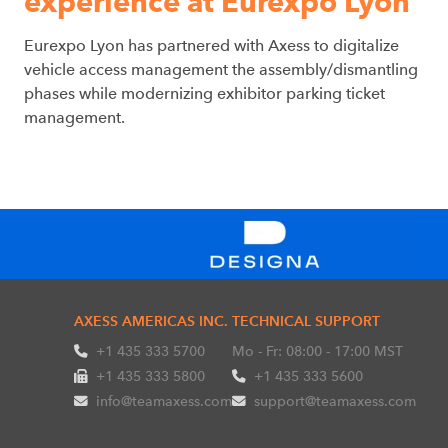
experience at Eurexpo Lyon
Eurexpo Lyon has partnered with Axess to digitalize
vehicle access management the assembly/dismantling
phases while modernizing exhibitor parking ticket
management.
AXESS AMERICAS INC.
TECHNICAL SUPPORT
+1 435 333 5700
Mo - Fr: 08:00 - 17:00 MST
+1 435 333 5800
+1 435 333 5600
info@teamaxess.com
support@teamaxess.com