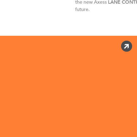
the new Axess
LANE CONT
future.