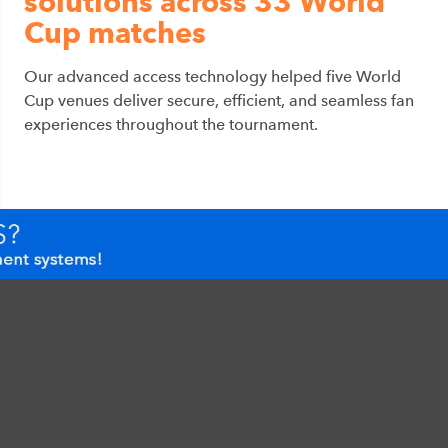
solutions across 33 World
Cup matches
Our advanced access technology helped five World
Cup venues deliver secure, efficient, and seamless fan
experiences throughout the tournament.