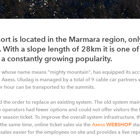
ort is located in the Marmara region, on
 With a slope length of 28km it is one of
a constantly growing popularity.
, whose name means "mighty mountain", has equipped its acc
Axess. Uludag is managed by a total of 9 cable car partners 
er hour can be transported to the summits.
d the order to replace an existing system. The old system ma
 operators had fewer options and could not offer visitors the fl
 or season ticket. To improve the overall system infrastructure, t
the same time, online ticket sales via the
Axess
WEBSHOP
sta
les easier for the employees on site and provides a live repor