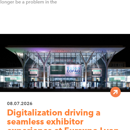
no longer be a problem in the
08.07.2026
Digitalization driving a
seamless exhibitor