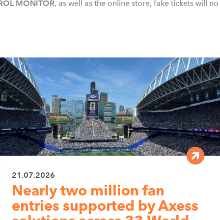
ROL MONITOR
, as well as the online store, fake tickets will 
21.07.2026
Nearly two million fan
entries supported by Axess