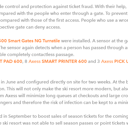
 control and protection against ticket fraud. With their help,
ompared with the people who enter through a gate. To preven
compared with those of the first access. People who use a wro
spective gate can deny access.
00 Smart Gates NG Turnstile
were installed. A sensor at the g
he sensor again detects when a person has passed through and
ble completely contactless passage.
T PAD 600
, 8
Axess
SMART PRINTER 600
and 3
Axess
PICK 
 in June and configured directly on site for two weeks. At the
on. This will not only make the ski resort more modern, but als
m Axess will minimize long queues at checkouts and large crow
ngers and therefore the risk of infection can be kept to a mi
 in September to boost sales of season tickets for the coming
 ski resort was not able to sell season passes or point tickets 