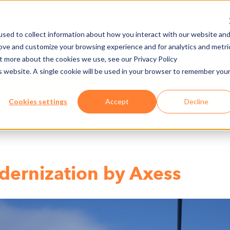
sed to collect information about how you interact with our website an
rove and customize your browsing experience and for analytics and metri
NY
MEDIA CENTER
JOBS
E-CADEMY
ut more about the cookies we use, see our Privacy Policy
is website. A single cookie will be used in your browser to remember you
Cookies settings
Accept
Decline
dernization by Axess