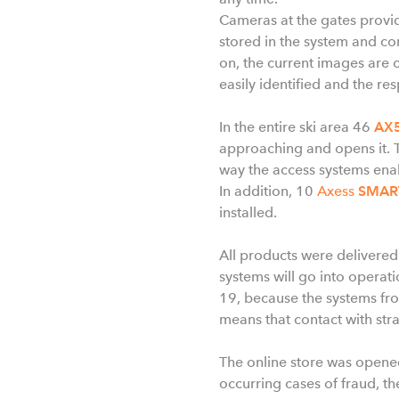
Cameras at the gates provide
stored in the system and c
on, the current images are 
easily identified and the re
In the entire ski area 46
AX5
approaching and opens it. T
way the access systems ena
In addition, 10
Axess
SMAR
installed.
All products were delivered
systems will go into operati
19, because the systems fro
means that contact with stra
The online store was opened
occurring cases of fraud, the