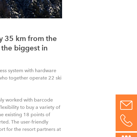
ly 35 km from the
 the biggest in
ess system with hardware
who together operate 22 ski
inly worked with barcode
exibility to buy a variety of
he existing 18 points of
rted. The user-friendly
t for the resort partners at