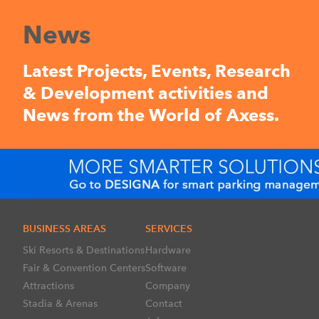
News
Latest Projects, Events, Research
& Development activities and
News from the World of Axess.
BUSINESS AREAS
SERVICES
Ski Resorts & Destinations
Hardware
Fair & Convention Centers
Software
Attractions
Company
Stadia & Arenas
Contact