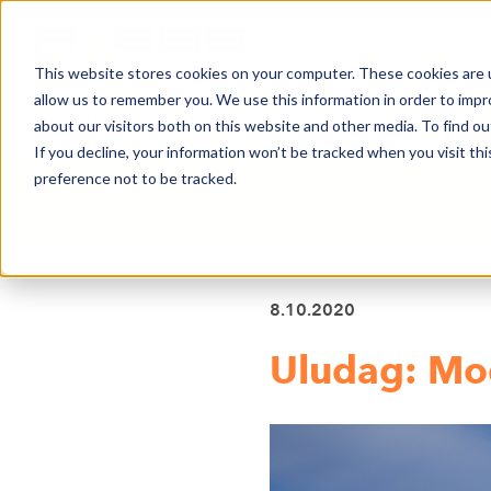
This website stores cookies on your computer. These cookies are u
allow us to remember you. We use this information in order to imp
NEWS
BUSINESS AREAS
COMPA
about our visitors both on this website and other media. To find o
If you decline, your information won’t be tracked when you visit th
preference not to be tracked.
BACK TO OVERVIEW
8.10.2020
Uludag: Mo