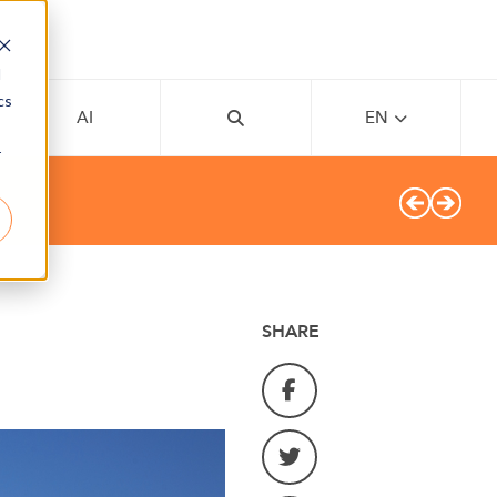
d
cs
AI
EN
r
SHARE