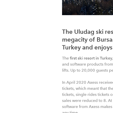
The Uludag ski res
megacity of Bursa.
Turkey and enjoys 
The
first ski resort in Turkey
and software products from 
lifts. Up to 20,000 guests p
In April 2020 Axess receive
tickets, which meant that the
tickets, single rides tickets
sales were reduced to 8. At 
software from Axess makes sa
any time.