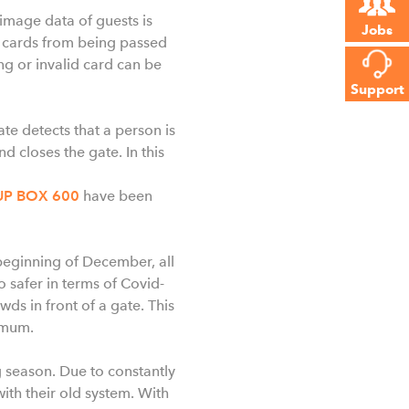
 image data of guests is
Jobs
t cards from being passed
ng or invalid card can be
Support
ate detects that a person is
 closes the gate. In this
UP BOX 600
have been
 beginning of December, all
o safer in terms of Covid-
ds in front of a gate. This
nimum.
 season. Due to constantly
with their old system. With