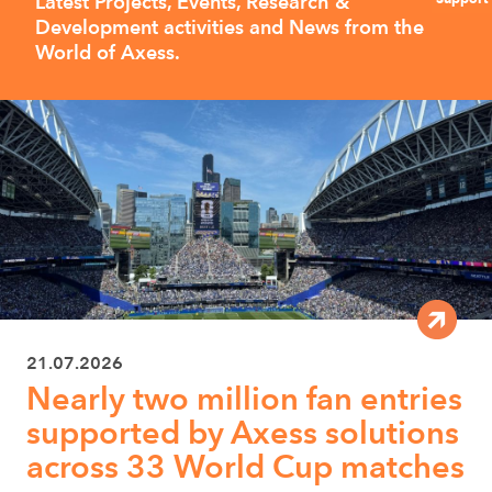
Latest Projects, Events, Research &
Development activities and News from the
World of Axess.
21.07.2026
Nearly two million fan entries
supported by Axess solutions
across 33 World Cup matches