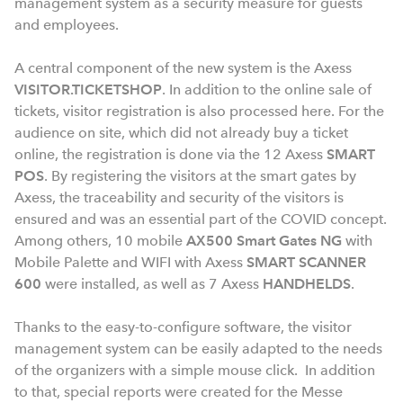
management system as a security measure for guests
and employees.
A central component of the new system is the Axess
VISITOR.TICKETSHOP
. In addition to the online sale of
tickets, visitor registration is also processed here. For the
audience on site, which did not already buy a ticket
online, the registration is done via the 12 Axess
SMART
POS
. By registering the visitors at the smart gates by
Axess, the traceability and security of the visitors is
ensured and was an essential part of the COVID concept.
Among others, 10 mobile
AX500 Smart Gates NG
with
Mobile Palette and WIFI with Axess
SMART SCANNER
600
were installed, as well as 7 Axess
HANDHELDS
.
Thanks to the easy-to-configure software, the visitor
management system can be easily adapted to the needs
of the organizers with a simple mouse click. In addition
to that, special reports were created for the Messe