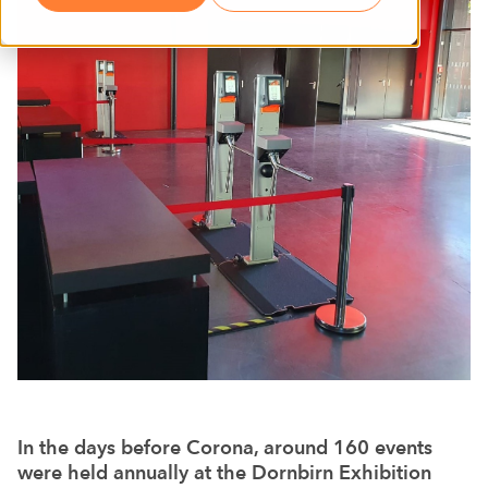
In the days before Corona, around 160 events
were held annually at the Dornbirn Exhibition