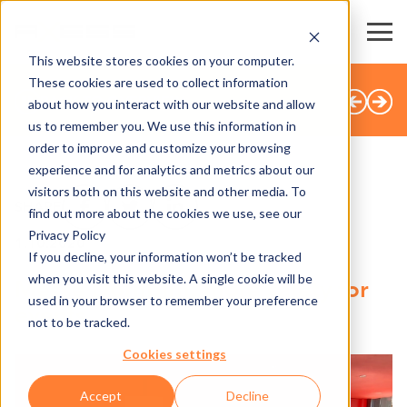
This website stores cookies on your computer.
These cookies are used to collect information
BACK TO OVERVIEW
about how you interact with our website and allow
us to remember you. We use this information in
order to improve and customize your browsing
experience and for analytics and metrics about our
visitors both on this website and other media. To
SHARE
find out more about the cookies we use, see our
Privacy Policy
1.10.2020
If you decline, your information won’t be tracked
when you visit this website. A single cookie will be
Messe Dornbirn: more safety for
used in your browser to remember your preference
events
not to be tracked.
Cookies settings
Accept
Decline