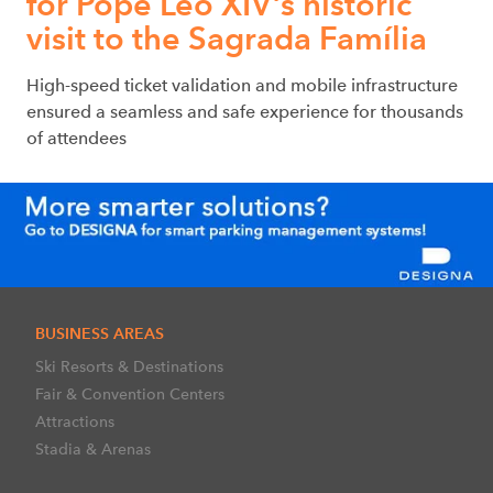
for Pope Leo XIV's historic
visit to the Sagrada Família
High-speed ticket validation and mobile infrastructure
ensured a seamless and safe experience for thousands
of attendees
BUSINESS AREAS
Ski Resorts & Destinations
Fair & Convention Centers
Attractions
Stadia & Arenas