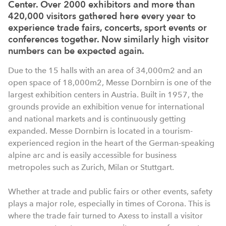
Center. Over 2000 exhibitors and more than
420,000 visitors gathered here every year to
experience trade fairs, concerts, sport events or
conferences together. Now similarly high visitor
numbers can be expected again.
Due to the 15 halls with an area of 34,000m2 and an
open space of 18,000m2, Messe Dornbirn is one of the
largest exhibition centers in Austria. Built in 1957, the
grounds provide an exhibition venue for international
and national markets and is continuously getting
expanded. Messe Dornbirn is located in a tourism-
experienced region in the heart of the German-speaking
alpine arc and is easily accessible for business
metropoles such as Zurich, Milan or Stuttgart.
Whether at trade and public fairs or other events, safety
plays a major role, especially in times of Corona. This is
where the trade fair turned to Axess to install a visitor