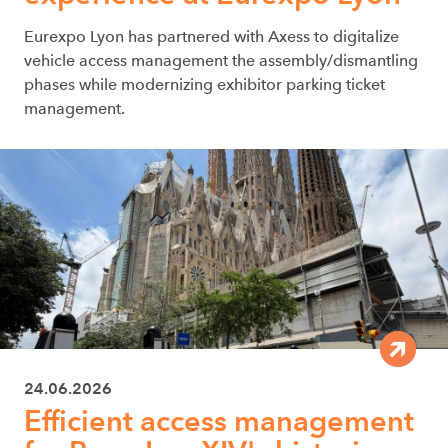
Eurexpo Lyon has partnered with Axess to digitalize
vehicle access management the assembly/dismantling
phases while modernizing exhibitor parking ticket
management.
24.06.2026
Efficient access management