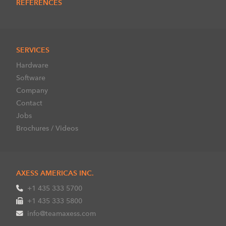
REFERENCES
SERVICES
Hardware
Software
Company
Contact
Jobs
Brochures / Videos
AXESS AMERICAS INC.
+1 435 333 5700
+1 435 333 5800
info@teamaxess.com