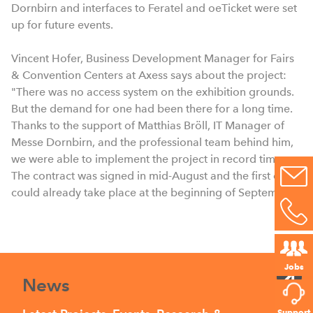
Dornbirn and interfaces to Feratel and oeTicket were set
up for future events.
Vincent Hofer, Business Development Manager for Fairs
& Convention Centers at Axess says about the project:
"There was no access system on the exhibition grounds.
But the demand for one had been there for a long time.
Thanks to the support of Matthias Bröll, IT Manager of
Messe Dornbirn, and the professional team behind him,
we were able to implement the project in record time.
The contract was signed in mid-August and the first event
could already take place at the beginning of September.”
Jobs
News
Support