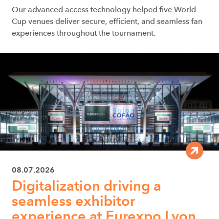
Our advanced access technology helped five World
Cup venues deliver secure, efficient, and seamless fan
experiences throughout the tournament.
08.07.2026
Digitalization driving a
seamless exhibitor
experience at Eurexpo Lyon