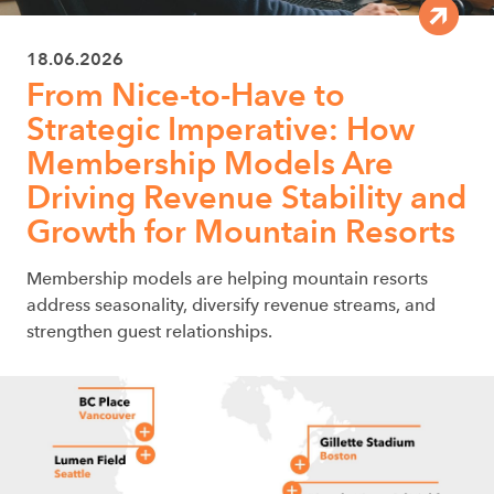
18.06.2026
From Nice-to-Have to
Strategic Imperative: How
Membership Models Are
Driving Revenue Stability and
Growth for Mountain Resorts
Membership models are helping mountain resorts
address seasonality, diversify revenue streams, and
strengthen guest relationships.