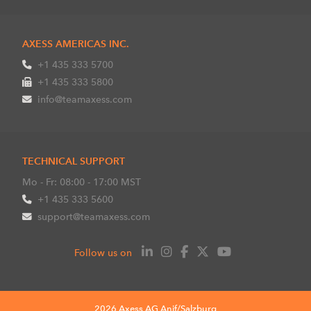
AXESS AMERICAS INC.
+1 435 333 5700
+1 435 333 5800
info@teamaxess.com
TECHNICAL SUPPORT
Mo - Fr: 08:00 - 17:00 MST
+1 435 333 5600
support@teamaxess.com
Follow us on
2026 Axess AG Anif/Salzburg