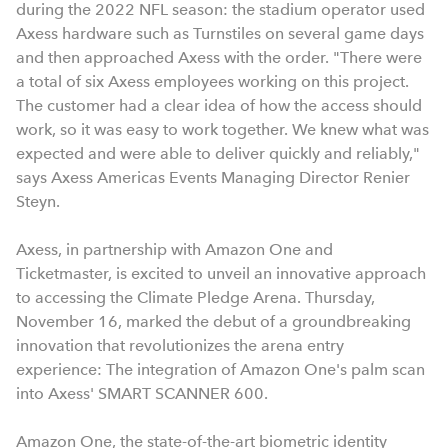
during the 2022 NFL season: the stadium operator used
Axess hardware such as Turnstiles on several game days
and then approached Axess with the order. "There were
a total of six Axess employees working on this project.
The customer had a clear idea of how the access should
work, so it was easy to work together. We knew what was
expected and were able to deliver quickly and reliably,"
says Axess Americas Events Managing Director Renier
Steyn.
Axess, in partnership with Amazon One and
Ticketmaster, is excited to unveil an innovative approach
to accessing the Climate Pledge Arena. Thursday,
November 16, marked the debut of a groundbreaking
innovation that revolutionizes the arena entry
experience: The integration of Amazon One's palm scan
into Axess' SMART SCANNER 600.
Amazon One, the state-of-the-art biometric identity