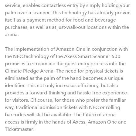
service, enables contactless entry by simply holding your
palm over a scanner. This technology has already proven
itself as a payment method for food and beverage
purchases, as well as at just-walk-out locations within the
arena.
The implementation of Amazon One in conjunction with
the NFC technology of the Axess Smart Scanner 600
promises to streamline the guest entry process into the
Climate Pledge Arena. The need for physical tickets is
eliminated as the palm of the hand becomes a unique
identifier. This not only increases efficiency, but also
provides a forward-thinking and hassle-free experience
for visitors. Of course, for those who prefer the familiar
way, traditional admission tickets with NFC or rolling
barcodes will still be available. The future of arena
access is firmly in the hands of Axess, Amazon One and
Ticketmaster!