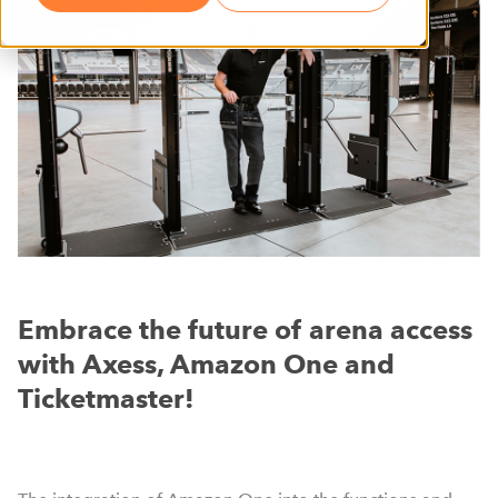
Embrace the future of arena access
with Axess, Amazon One and
Ticketmaster!