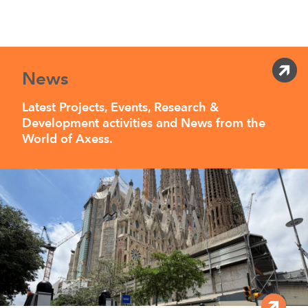
News
Latest Projects, Events, Research &
Development activities and News from the
World of Axess.