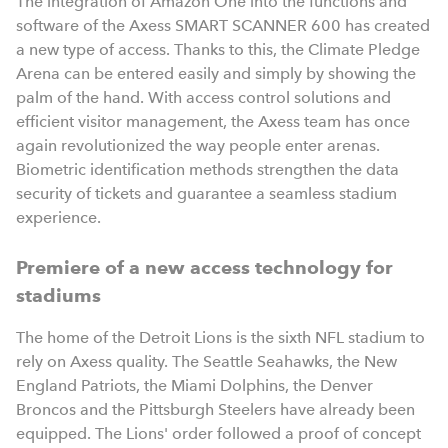
The integration of Amazon One into the functions and
software of the Axess SMART SCANNER 600 has created
a new type of access. Thanks to this, the Climate Pledge
Arena can be entered easily and simply by showing the
palm of the hand. With access control solutions and
efficient visitor management, the Axess team has once
again revolutionized the way people enter arenas.
Biometric identification methods strengthen the data
security of tickets and guarantee a seamless stadium
experience.
Premiere of a new access technology for
stadiums
The home of the Detroit Lions is the sixth NFL stadium to
rely on Axess quality. The Seattle Seahawks, the New
England Patriots, the Miami Dolphins, the Denver
Broncos and the Pittsburgh Steelers have already been
equipped. The Lions' order followed a proof of concept