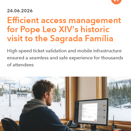
24.06.2026
Efficient access management
for Pope Leo XIV's historic
visit to the Sagrada Família
High-speed ticket validation and mobile infrastructure
ensured a seamless and safe experience for thousands
of attendees