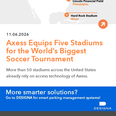
11.06.2026
Axess Equips Five Stadiums
for the World’s Biggest
Soccer Tournament
More than 50 stadiums across the United States
already rely on access technology of Axess.