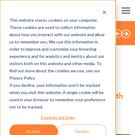
This website stores cookies on your computer.
These cookies are used to collect information
BACK TO OVERVIEW
about how you interact with our website and allow
us to remember you. We use this information in
order to improve and customize your browsing
experience and for analytics and metrics about our
visitors both on this website and other media. To
SHARE
find out more about the cookies we use, see our
Privacy Policy
21.12.2023
If you decline, your information won’t be tracked
when you visit this website. A single cookie will be
Enter Climate Pledge Arena with
used in your browser to remember your preference
Just Your Palm: Introducing
not to be tracked.
Amazon One and Axess Smart
Cookies settings
Scanner 600
Accept
Decline