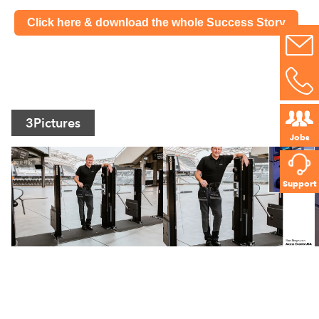
Click here & download the whole Success Story
3
Pictures
Jobs
Support