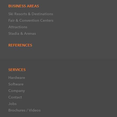
BUSINESS AREAS
Ski Resorts & Destinations
Fair & Convention Centers
Attractions
Stadia & Arenas
REFERENCES
SERVICES
Hardware
Software
Company
Contact
Jobs
Brochures / Videos