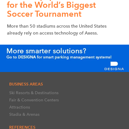
for the World’s Biggest
Soccer Tournament
More than 50 stadiums across the United States
already rely on access technology of Axess.
BUSINESS AREAS
Ski Resorts & Destinations
Fair & Convention Centers
Attractions
Stadia & Arenas
REFERENCES