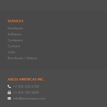
SERVICES
Hardware
Software
Company
Contact
Jobs
Brochures / Videos
AXESS AMERICAS INC.
+1 435 333 5700
+1 435 333 5800
info@teamaxess.com