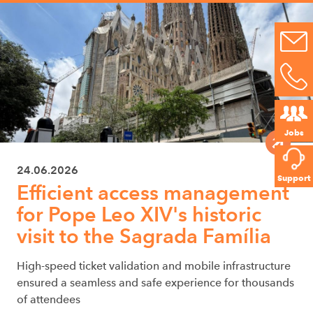
Jobs
24.06.2026
Support
Efficient access management
for Pope Leo XIV's historic
visit to the Sagrada Família
High-speed ticket validation and mobile infrastructure
ensured a seamless and safe experience for thousands
of attendees