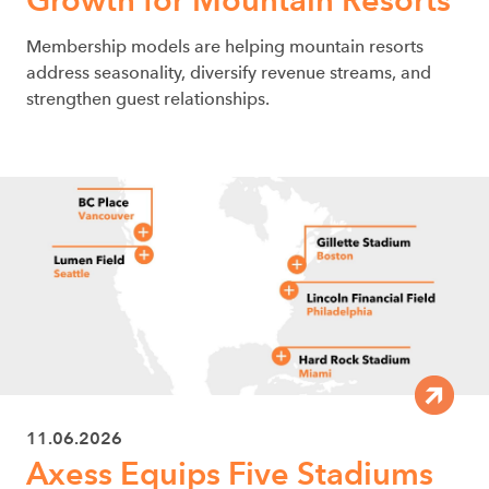
Membership models are helping mountain resorts
address seasonality, diversify revenue streams, and
strengthen guest relationships.
11.06.2026
Axess Equips Five Stadiums