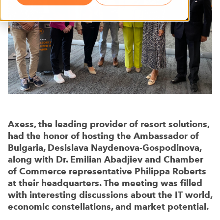
Axess, the leading provider of resort solutions,
had the honor of hosting the Ambassador of
Bulgaria, Desislava Naydenova-Gospodinova,
along with Dr. Emilian Abadjiev and Chamber
of Commerce representative Philippa Roberts
at their headquarters. The meeting was filled
with interesting discussions about the IT world,
economic constellations, and market potential.