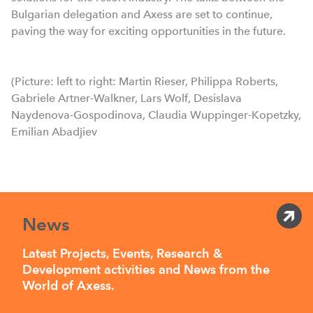
Bulgarian delegation and Axess are set to continue,
paving the way for exciting opportunities in the future.
(Picture: left to right: Martin Rieser, Philippa Roberts,
Gabriele Artner-Walkner, Lars Wolf, Desislava
Naydenova-Gospodinova, Claudia Wuppinger-Kopetzky,
Emilian Abadjiev
News
Latest Projects, Events, Research &
Development activities and News from the
World of Axess.