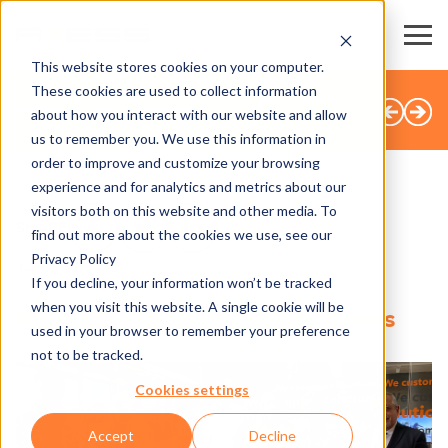
This website stores cookies on your computer.
These cookies are used to collect information
BACK TO OVERVIEW
about how you interact with our website and allow
us to remember you. We use this information in
order to improve and customize your browsing
experience and for analytics and metrics about our
visitors both on this website and other media. To
SHARE
find out more about the cookies we use, see our
Privacy Policy
14.06.2024
If you decline, your information won’t be tracked
when you visit this website. A single cookie will be
Bulgarian Ambassador at Axess
used in your browser to remember your preference
not to be tracked.
Cookies settings
Accept
Decline