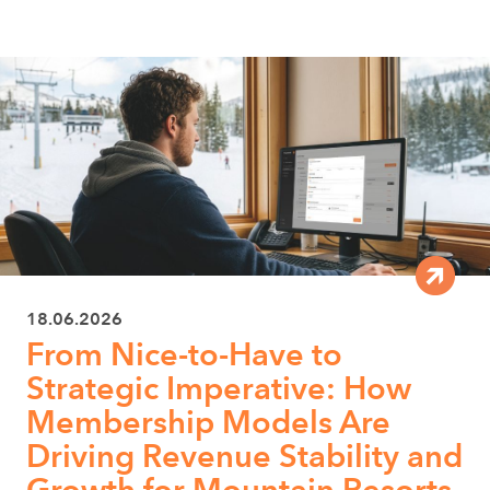
18.06.2026
From Nice-to-Have to
Strategic Imperative: How
Membership Models Are
Driving Revenue Stability and
Growth for Mountain Resorts