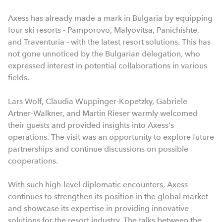
Axess has already made a mark in Bulgaria by equipping
four ski resorts - Pamporovo, Malyovitsa, Panichishte,
and Traventuria - with the latest resort solutions. This has
not gone unnoticed by the Bulgarian delegation, who
expressed interest in potential collaborations in various
fields.
Lars Wolf, Claudia Wuppinger-Kopetzky, Gabriele
Artner-Walkner, and Martin Rieser warmly welcomed
their guests and provided insights into Axess's
operations. The visit was an opportunity to explore future
partnerships and continue discussions on possible
cooperations.
With such high-level diplomatic encounters, Axess
continues to strengthen its position in the global market
and showcase its expertise in providing innovative
solutions for the resort industry. The talks between the