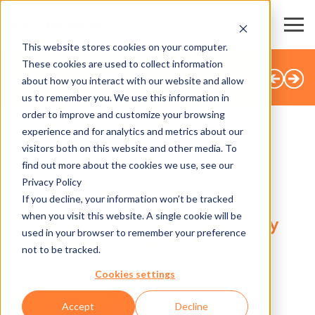
This website stores cookies on your computer.
These cookies are used to collect information
BACK TO OVERVIEW
about how you interact with our website and allow
us to remember you. We use this information in
order to improve and customize your browsing
experience and for analytics and metrics about our
visitors both on this website and other media. To
SHARE
find out more about the cookies we use, see our
Privacy Policy
28.11.2024
If you decline, your information won’t be tracked
when you visit this website. A single cookie will be
Boosting Operational Efficiency
used in your browser to remember your preference
and Guest Experience: Axess
not to be tracked.
Partners with Spotlio
Cookies settings
Accept
Decline