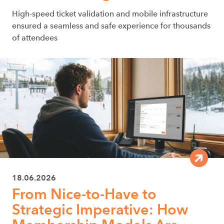
High-speed ticket validation and mobile infrastructure
ensured a seamless and safe experience for thousands
of attendees
18.06.2026
From Nice-to-Have to
Strategic Imperative: How