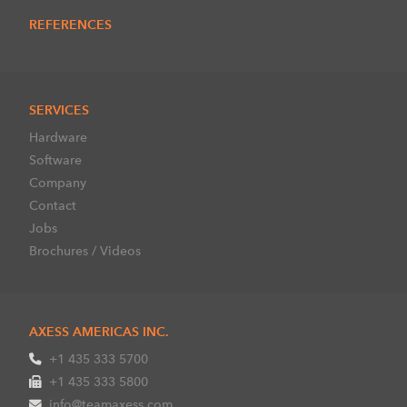
REFERENCES
SERVICES
Hardware
Software
Company
Contact
Jobs
Brochures / Videos
AXESS AMERICAS INC.
+1 435 333 5700
+1 435 333 5800
info@teamaxess.com