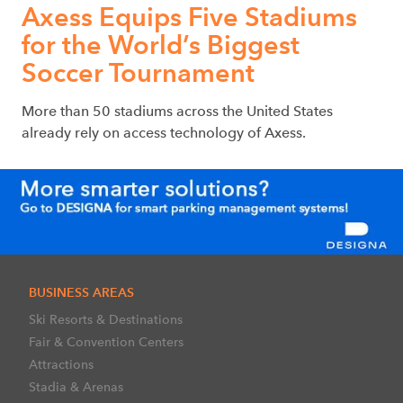
Axess Equips Five Stadiums
for the World’s Biggest
Soccer Tournament
More than 50 stadiums across the United States
already rely on access technology of Axess.
BUSINESS AREAS
Ski Resorts & Destinations
Fair & Convention Centers
Attractions
Stadia & Arenas