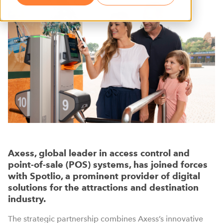
Axess, global leader in access control and
point-of-sale (POS) systems, has joined forces
with Spotlio, a prominent provider of digital
solutions for the attractions and destination
industry.
The strategic partnership combines Axess’s innovative