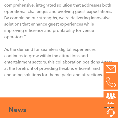
comprehensive, integrated solution that addresses both
operational challenges and evolving guest expectations.
By combining our strengths, we’re delivering innovative
solutions that enhance guest experiences while
improving efficiency and profitability for venue
operators.”
As the demand for seamless digital experiences
continues to grow within the attractions and
entertainment sectors, this collaboration positions Axess
at the forefront of providing flexible, efficient, and
engaging solutions for theme parks and attractions.
Jobs
News