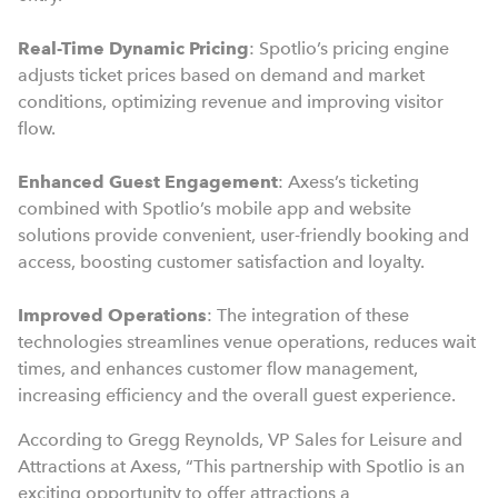
Real-Time Dynamic Pricing
: Spotlio’s pricing engine
adjusts ticket prices based on demand and market
conditions, optimizing revenue and improving visitor
flow.
Enhanced Guest Engagement
: Axess’s ticketing
combined with Spotlio’s mobile app and website
solutions provide convenient, user-friendly booking and
access, boosting customer satisfaction and loyalty.
Improved Operations
: The integration of these
technologies streamlines venue operations, reduces wait
times, and enhances customer flow management,
increasing efficiency and the overall guest experience.
According to Gregg Reynolds, VP Sales for Leisure and
Attractions at Axess, “This partnership with Spotlio is an
exciting opportunity to offer attractions a