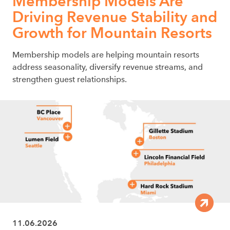
Membership Models Are
Driving Revenue Stability and
Growth for Mountain Resorts
Membership models are helping mountain resorts
address seasonality, diversify revenue streams, and
strengthen guest relationships.
11.06.2026