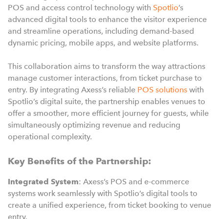
POS and access control technology with
Spotlio
’s
advanced digital tools to enhance the visitor experience
and streamline operations, including demand-based
dynamic pricing, mobile apps, and website platforms.
This collaboration aims to transform the way attractions
manage customer interactions, from ticket purchase to
entry. By integrating Axess’s reliable
POS solutions
with
Spotlio’s digital suite, the partnership enables venues to
offer a smoother, more efficient journey for guests, while
simultaneously optimizing revenue and reducing
operational complexity.
Key Benefits of the Partnership:
Integrated System
: Axess’s POS and e-commerce
systems work seamlessly with Spotlio’s digital tools to
create a unified experience, from ticket booking to venue
entry.