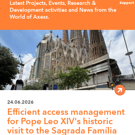
Latest Projects, Events, Research &
Support
Development activities and News from the
World of Axess.
24.06.2026
Efficient access management
for Pope Leo XIV's historic
visit to the Sagrada Família