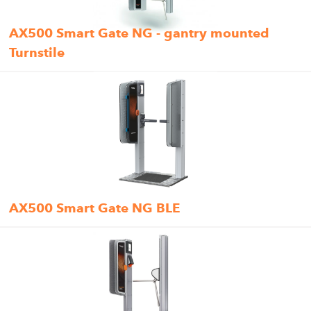
AX500 Smart Gate NG - gantry mounted
Turnstile
AX500 Smart Gate NG BLE