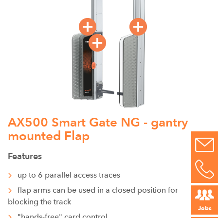
AX500 Smart Gate NG - gantry
mounted Flap
Features
up to 6 parallel access traces
flap arms can be used in a closed position for
blocking the track
Jobs
"hands-free" card control