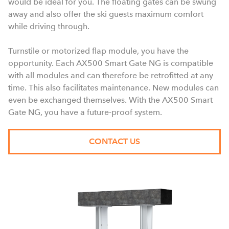
would be ideal for you. The floating gates can be swung
away and also offer the ski guests maximum comfort
while driving through.
Turnstile or motorized flap module, you have the
opportunity. Each AX500 Smart Gate NG is compatible
with all modules and can therefore be retrofitted at any
time. This also facilitates maintenance. New modules can
even be exchanged themselves. With the AX500 Smart
Gate NG, you have a future-proof system.
CONTACT US