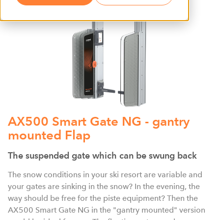
AX500 Smart Gate NG - gantry
mounted Flap
The suspended gate which can be swung back
The snow conditions in your ski resort are variable and
your gates are sinking in the snow? In the evening, the
way should be free for the piste equipment? Then the
AX500 Smart Gate NG in the "gantry mounted" version