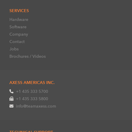
SERVICES
Hardware
Software
Company
Contact
Jobs
Brochures / Videos
AXESS AMERICAS INC.
+1 435 333 5700
+1 435 333 5800
info@teamaxess.com