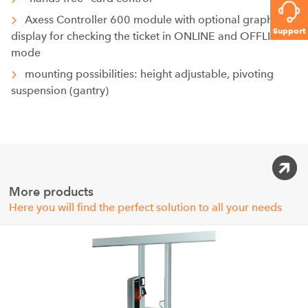
Axess Controller 600 module with optional graphic
Support
display for checking the ticket in ONLINE and OFFLINE
mode
mounting possibilities: height adjustable, pivoting
suspension (gantry)
More products
Here you will find the perfect solution to all your needs