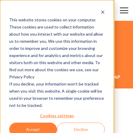
This website stores cookies on your computer.
These cookies are used to collect information
SKI RESORTS & DESTINATIONS
about how you interact with our website and allow
us to remember you. We use this information in
order to improve and customize your browsing
HARDWARE
experience and for analytics and metrics about our
visitors both on this website and other media. To
find out more about the cookies we use, see our
Privacy Policy
AX500 SMART GATE NG - GANTRY MOUNTED FLAP
If you decline, your information won’t be tracked
when you visit this website. A single cookie will be
used in your browser to remember your preference
not to be tracked.
Cookies settings
Accept
Decline