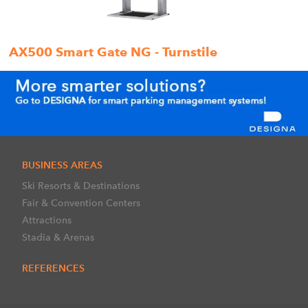
AX500 Smart Gate NG - Turnstile
BUSINESS AREAS
Ski Resorts & Destinations
Fair & Convention Centers
Attractions
Stadia & Arenas
REFERENCES