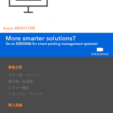
Axess WEBSTORE
事業分野
スキー場・リゾート
展示場・会議場
レジャー施設
スタジアム・アリーナ
導入実績