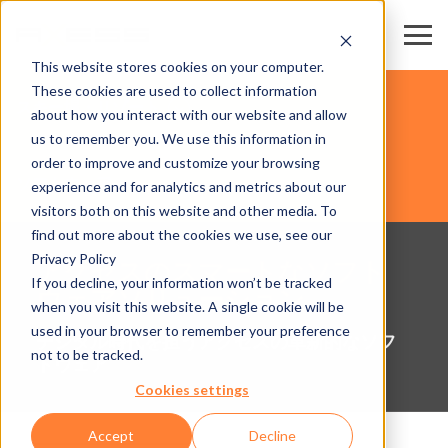
This website stores cookies on your computer.
These cookies are used to collect information
スキー場・リゾート
about how you interact with our website and allow
us to remember you. We use this information in
order to improve and customize your browsing
ソフトウェア
experience and for analytics and metrics about our
visitors both on this website and other media. To
find out more about the cookies we use, see our
Privacy Policy
アクセスのスマートなソフト
If you decline, your information won’t be tracked
ウェアソリューション
when you visit this website. A single cookie will be
used in your browser to remember your preference
デジタル時代を担うアクセスの革新的なソフ
not to be tracked.
トウェア
Cookies settings
Accept
Decline