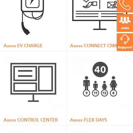
Jobs
Axess EV CHARGE
Axess CONNECT CRM
Support
Axess CONTROL CENTER
Axess FLEX DAYS