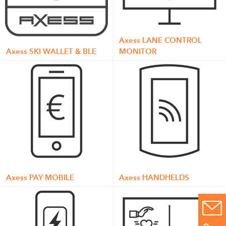
Axess LANE CONTROL
Axess SKI WALLET & BLE
MONITOR
Axess PAY MOBILE
Axess HANDHELDS