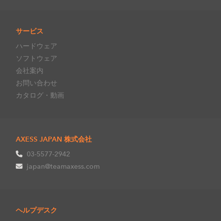
サービス
ハードウェア
ソフトウェア
会社案内
お問い合わせ
カタログ・動画
AXESS JAPAN 株式会社
03-5577-2942
japan@teamaxess.com
ヘルプデスク