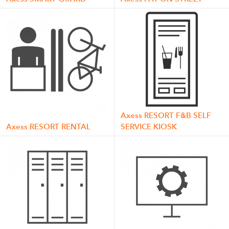
Axess RESORT F&B SELF
Axess RESORT RENTAL
SERVICE KIOSK