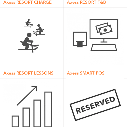
Axess RESORT CHARGE
Axess RESORT F&B
Axess RESORT LESSONS
Axess SMART POS