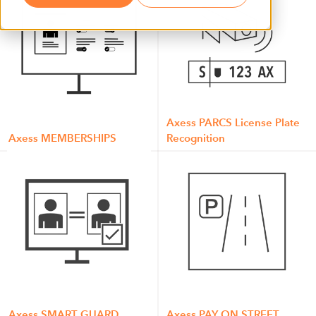
Axess PARCS License Plate
Axess MEMBERSHIPS
Recognition
Axess SMART GUARD
Axess PAY ON STREET