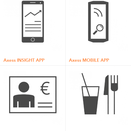
Axess INSIGHT APP
Axess MOBILE APP