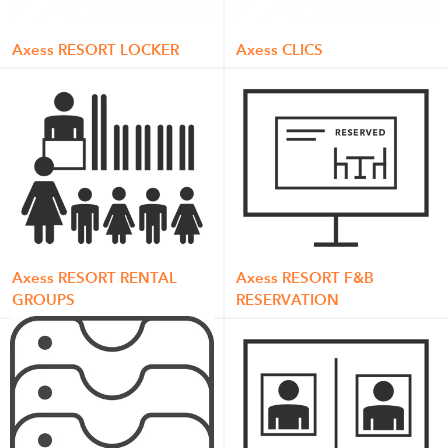
Axess RESORT LOCKER
Axess CLICS
Axess RESORT RENTAL
Axess RESORT F&B
GROUPS
RESERVATION