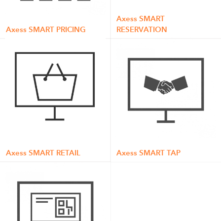
Axess SMART
Axess SMART PRICING
RESERVATION
Axess SMART RETAIL
Axess SMART TAP