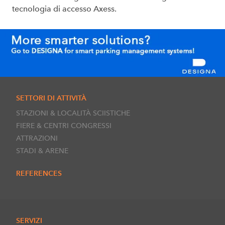
tecnologia di accesso Axess.
SETTORI DI ATTIVITÀ
STAZIONI & LOCALITÀ SCIISTICHE
FIERE & CENTRI CONGRESSI
ATTRAZIONI
STADI & ARENE
REFERENCES
SERVIZI