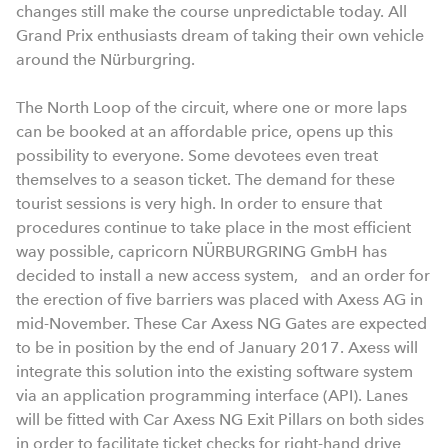
changes still make the course unpredictable today. All
Grand Prix enthusiasts dream of taking their own vehicle
around the Nürburgring.
The North Loop of the circuit, where one or more laps
can be booked at an affordable price, opens up this
possibility to everyone. Some devotees even treat
themselves to a season ticket. The demand for these
tourist sessions is very high. In order to ensure that
procedures continue to take place in the most efficient
way possible, capricorn NÜRBURGRING GmbH has
decided to install a new access system, and an order for
the erection of five barriers was placed with Axess AG in
mid-November. These Car Axess NG Gates are expected
to be in position by the end of January 2017. Axess will
integrate this solution into the existing software system
via an application programming interface (API). Lanes
will be fitted with Car Axess NG Exit Pillars on both sides
in order to facilitate ticket checks for right-hand drive