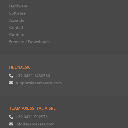
Hardware
Software
Aziende
Contatti
Carriere
Premere / Downloads
HELPDESK
+39 0471 1430580
support@teamaxess.com
TEAM AXESS ITALIA SRL
+39 0471 502573
info@teamaxess.com