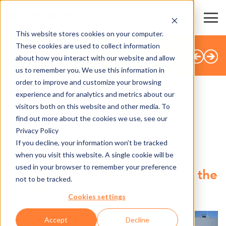
This website stores cookies on your computer.
These cookies are used to collect information
TUTTE LE NOTIZIE
about how you interact with our website and allow
us to remember you. We use this information in
order to improve and customize your browsing
experience and for analytics and metrics about our
visitors both on this website and other media. To
SHARE
find out more about the cookies we use, see our
Privacy Policy
30.11.2016
If you decline, your information won’t be tracked
when you visit this website. A single cookie will be
Axess obtains on order for the
used in your browser to remember your preference
supply of an access solution to the
not to be tracked.
Nürburgring
Cookies settings
Accept
Decline