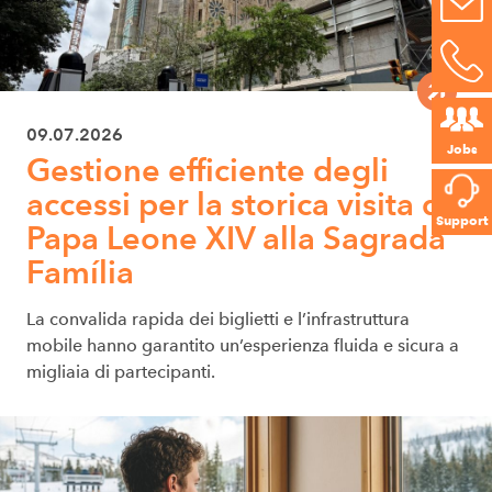
09.07.2026
Jobs
Gestione efficiente degli
accessi per la storica visita di
Support
Papa Leone XIV alla Sagrada
Família
La convalida rapida dei biglietti e l’infrastruttura
mobile hanno garantito un’esperienza fluida e sicura a
migliaia di partecipanti.