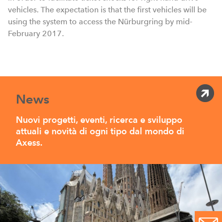
vehicles. The expectation is that the first vehicles will be
using the system to access the Nürburgring by mid-
February 2017.
News
Nuovi progetti, eventi, ricerca e sviluppo
attuali e novità di ogni tipo dal mondo di
Axess.