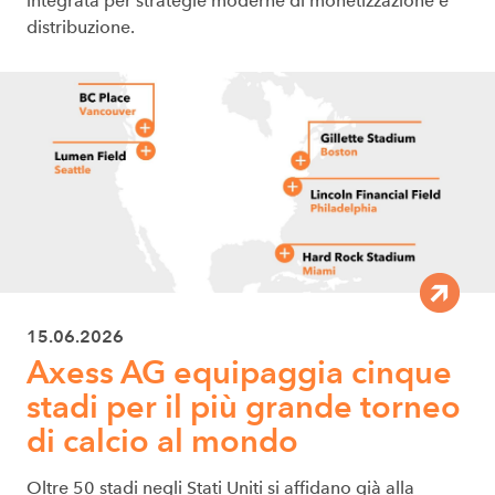
integrata per strategie moderne di monetizzazione e
distribuzione.
15.06.2026
Axess AG equipaggia cinque
stadi per il più grande torneo
di calcio al mondo
Oltre 50 stadi negli Stati Uniti si affidano già alla