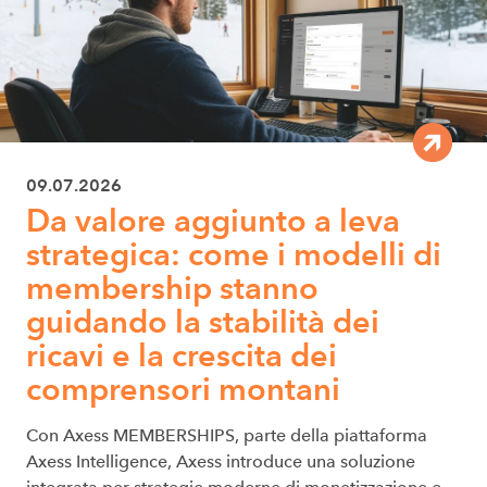
09.07.2026
Da valore aggiunto a leva
strategica: come i modelli di
membership stanno
guidando la stabilità dei
ricavi e la crescita dei
comprensori montani
Con Axess MEMBERSHIPS, parte della piattaforma
Axess Intelligence, Axess introduce una soluzione