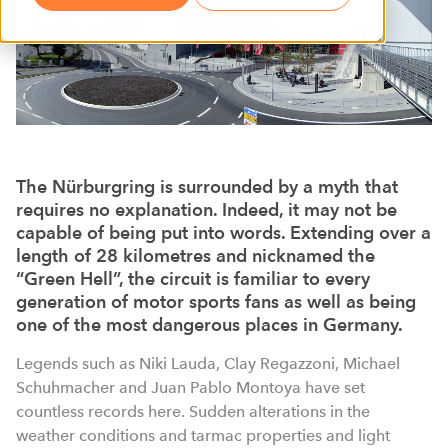
The Nürburgring is surrounded by a myth that
requires no explanation. Indeed, it may not be
capable of being put into words. Extending over a
length of 28 kilometres and nicknamed the
“Green Hell”, the circuit is familiar to every
generation of motor sports fans as well as being
one of the most dangerous places in Germany.
Legends such as Niki Lauda, Clay Regazzoni, Michael
Schuhmacher and Juan Pablo Montoya have set
countless records here. Sudden alterations in the
weather conditions and tarmac properties and light