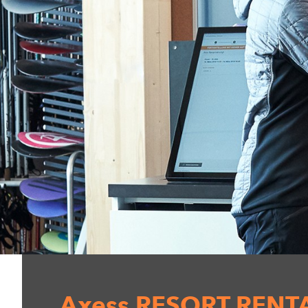
Axess RESORT RENT