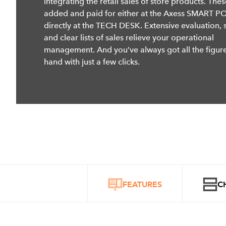
integrating the retail sales of store products. The
added and paid for either at the Axess SMART P
directly at the TECH DESK. Extensive evaluation, st
and clear lists of sales relieve your operational
management. And you’ve always got all the figur
hand with just a few clicks.
FEATURES
C