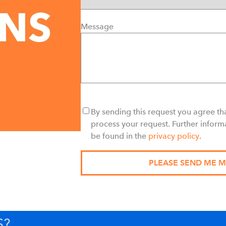
Message
By sending this request you agree tha
process your request. Further inform
be found in the
privacy policy
.