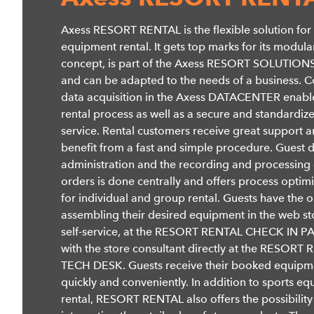
Axess RESORT RENTAL is the flexible solution for
equipment rental. It gets top marks for its modula
concept, is part of the Axess RESORT SOLUTIONS
and can be adapted to the needs of a business. C
data acquisition in the Axess DATACENTER enable
rental process as well as a secure and standardiz
service. Rental customers receive great support 
benefit from a fast and simple procedure. Guest 
administration and the recording and processing 
orders is done centrally and offers process optim
for individual and group rental. Guests have the o
assembling their desired equipment in the web st
self-service, at the RESORT RENTAL CHECK IN P
with the store consultant directly at the RESORT
TECH DESK. Guests receive their booked equipm
quickly and conveniently. In addition to sports e
rental, RESORT RENTAL also offers the possibility