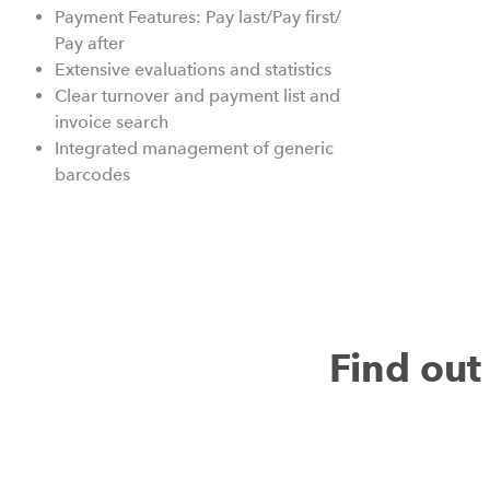
Payment Features: Pay last/Pay first/
Pay after
Extensive evaluations and statistics
Clear turnover and payment list and
invoice search
Integrated management of generic
barcodes
Find ou