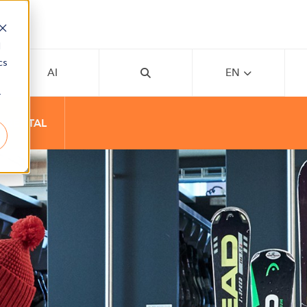
d
cs
AI
EN
r
T RENTAL