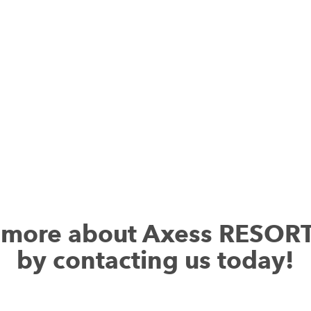
services.
Download Axess RESORT RENTAL
t more about Axess RESOR
by contacting us today!