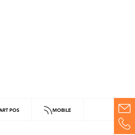
ART POS
MOBILE