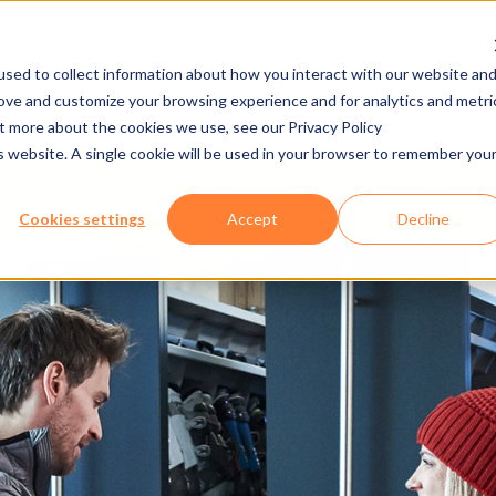
sed to collect information about how you interact with our website an
rove and customize your browsing experience and for analytics and metri
NY
MEDIA CENTER
JOBS
E-CADEMY
ut more about the cookies we use, see our Privacy Policy
is website. A single cookie will be used in your browser to remember you
NATIONS
SOFTWARE
AXESS RESOR
Cookies settings
Accept
Decline