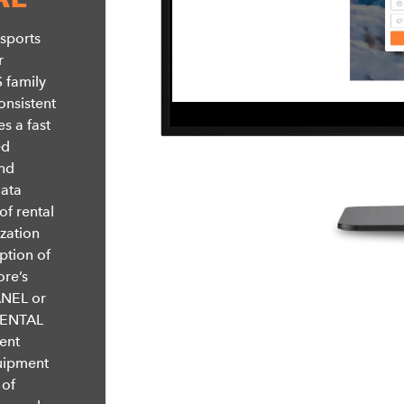
 sports
r
 family
onsistent
s a fast
ed
and
data
of rental
ization
ption of
ore’s
ANEL or
 RENTAL
ent
quipment
 of