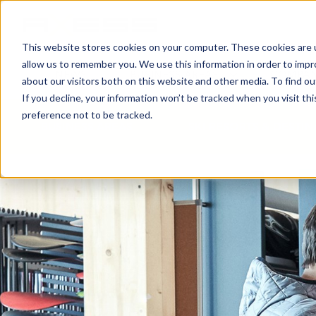
This website stores cookies on your computer. These cookies are u
allow us to remember you. We use this information in order to imp
NEWS
BUSINESS AREAS
COMPA
about our visitors both on this website and other media. To find o
If you decline, your information won’t be tracked when you visit th
preference not to be tracked.
BUSINESS AREAS
SKI RESORTS & DESTI