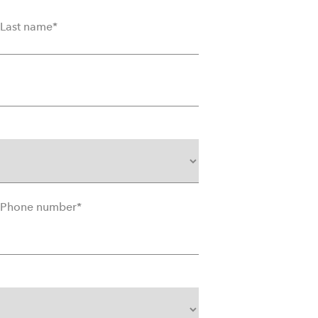
Last name
*
Phone number
*