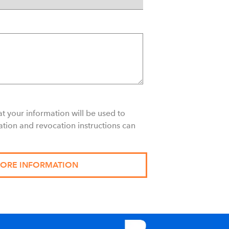
t your information will be used to
ation and revocation instructions can