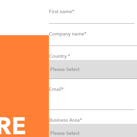
First name
*
Company name
*
Country
*
Email
*
Business Area
*