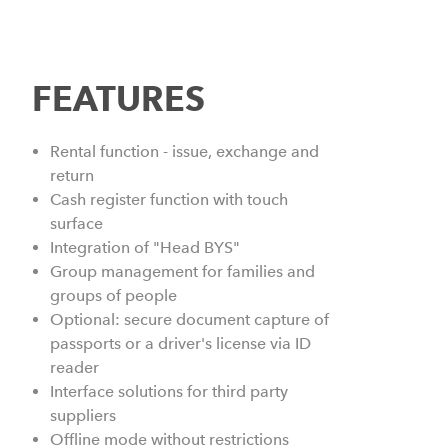
FEATURES
Rental function - issue, exchange and
return
Cash register function with touch
surface
Integration of "Head BYS"
Group management for families and
groups of people
Optional: secure document capture of
passports or a driver's license via ID
reader
Interface solutions for third party
suppliers
Offline mode without restrictions