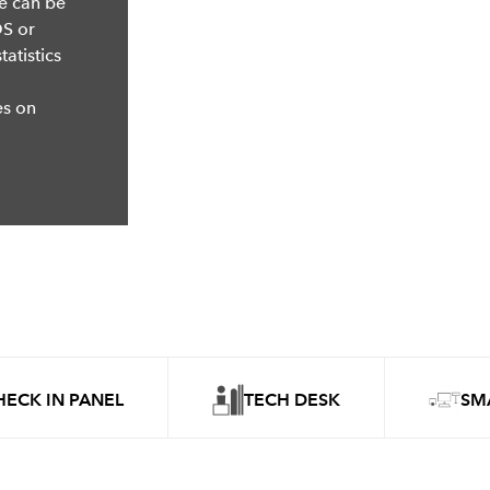
se can be
OS or
atistics
es on
HECK IN PANEL
TECH DESK
SM