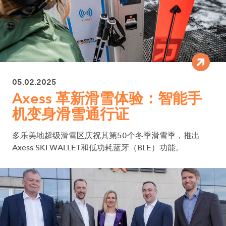
05.02.2025
Axess 革新滑雪体验：智能手
机变身滑雪通行证
多乐美地超级滑雪区庆祝其第50个冬季滑雪季，推出
Axess SKI WALLET和低功耗蓝牙（BLE）功能。