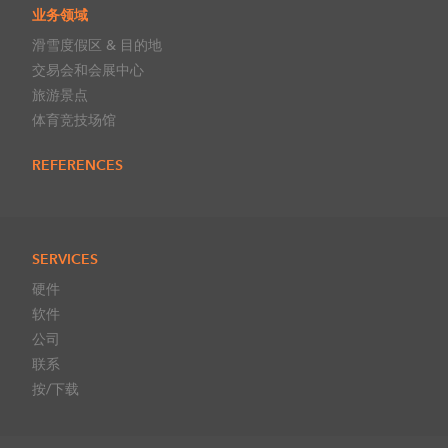
业务领域
滑雪度假区 & 目的地
交易会和会展中心
旅游景点
体育竞技场馆
REFERENCES
SERVICES
硬件
软件
公司
联系
按/下载