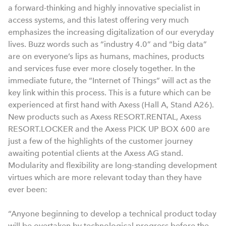
a forward-thinking and highly innovative specialist in
access systems, and this latest offering very much
emphasizes the increasing digitalization of our everyday
lives. Buzz words such as “industry 4.0” and “big data”
are on everyone’s lips as humans, machines, products
and services fuse ever more closely together. In the
immediate future, the “Internet of Things” will act as the
key link within this process. This is a future which can be
experienced at first hand with Axess (Hall A, Stand A26).
New products such as Axess RESORT.RENTAL, Axess
RESORT.LOCKER and the Axess PICK UP BOX 600 are
just a few of the highlights of the customer journey
awaiting potential clients at the Axess AG stand.
Modularity and flexibility are long-standing development
virtues which are more relevant today than they have
ever been:
“Anyone beginning to develop a technical product today
will be overtaken by technological progress before the