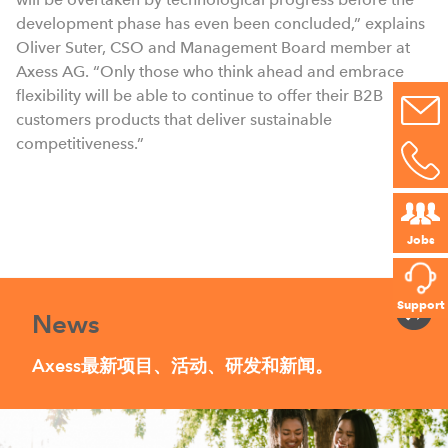
development phase has even been concluded,” explains
Oliver Suter, CSO and Management Board member at
Axess AG. “Only those who think ahead and embrace
flexibility will be able to continue to offer their B2B
customers products that deliver sustainable
competitiveness.”
Jobs
Support
News
Axess最新项目、活动、研发和新闻。