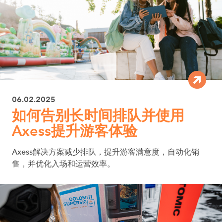
06.02.2025
如何告别长时间排队并使用
Axess提升游客体验
Axess解决方案减少排队，提升游客满意度，自动化销
售，并优化入场和运营效率。