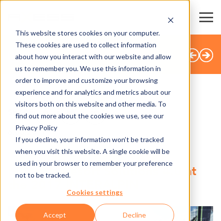
This website stores cookies on your computer.
These cookies are used to collect information
全部新闻
about how you interact with our website and allow
us to remember you. We use this information in
order to improve and customize your browsing
experience and for analytics and metrics about our
visitors both on this website and other media. To
SHARE
find out more about the cookies we use, see our
Privacy Policy
6.03.2017
If you decline, your information won’t be tracked
when you visit this website. A single cookie will be
The smart ski resort – Axess
used in your browser to remember your preference
presents Resort Solutions 4.0 at
not to be tracked.
the 2017 INTERALPIN
Cookies settings
Accept
Decline