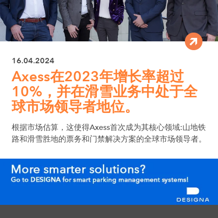
16.04.2024
Axess在2023年增长率超过
10%，并在滑雪业务中处于全
球市场领导者地位。
根据市场估算，这使得Axess首次成为其核心领域:山地铁
路和滑雪胜地的票务和门禁解决方案的全球市场领导者。