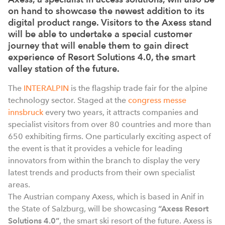
on hand to showcase the newest addition to its
digital product range. Visitors to the Axess stand
will be able to undertake a special customer
journey that will enable them to gain direct
experience of Resort Solutions 4.0, the smart
valley station of the future.
The
INTERALPIN
is the flagship trade fair for the alpine
technology sector. Staged at the
congress messe
innsbruck
every two years, it attracts companies and
specialist visitors from over 80 countries and more than
650 exhibiting firms. One particularly exciting aspect of
the event is that it provides a vehicle for leading
innovators from within the branch to display the very
latest trends and products from their own specialist
areas.
The Austrian company Axess, which is based in Anif in
the State of Salzburg, will be showcasing
“Axess Resort
Solutions 4.0”
, the smart ski resort of the future. Axess is