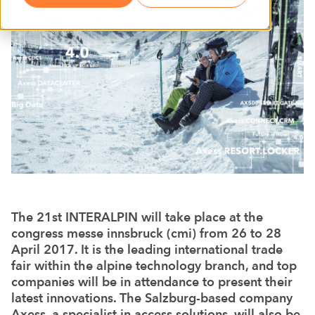
The 21st INTERALPIN will take place at the
congress messe innsbruck (cmi) from 26 to 28
April 2017. It is the leading international trade
fair within the alpine technology branch, and top
companies will be in attendance to present their
latest innovations. The Salzburg-based company
Axess, a specialist in access solutions, will also be