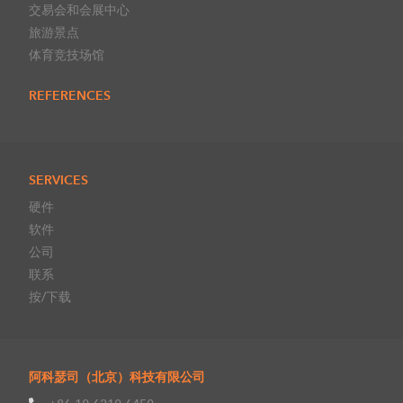
交易会和会展中心
旅游景点
体育竞技场馆
REFERENCES
SERVICES
硬件
软件
公司
联系
按/下载
阿科瑟司（北京）科技有限公司