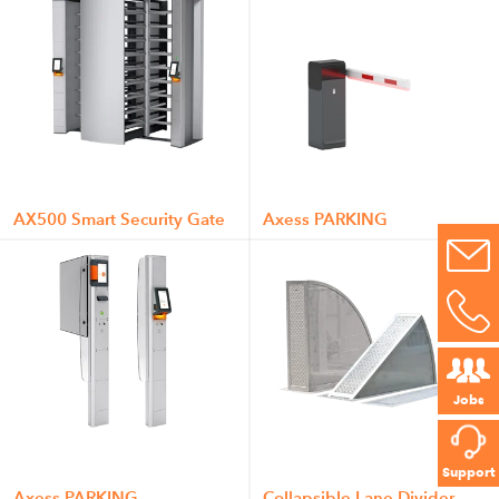
AX500 Smart Security Gate
Axess PARKING
Jobs
Support
Axess PARKING
Collapsible Lane Divider