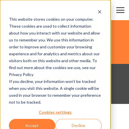
This website stores cookies on your computer.
These cookies are used to collect information
体育竞技场馆
about how you interact with our website and allow
us to remember you. We use this information in
order to improve and customize your browsing
硬件
experience and for analytics and metrics about our
visitors both on this website and other media. To
find out more about the cookies we use, see our
Privacy Policy
用于创新访问的智能硬件
If you decline, your information won’t be tracked
when you visit this website. A single cookie will be
使用Axess产品为未来做好准备!
used in your browser to remember your preference
not to be tracked.
Cookies settings
Accept
Decline