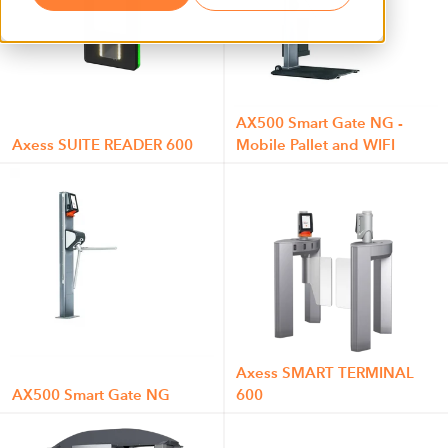
AX500 Smart Gate NG -
Axess SUITE READER 600
Mobile Pallet and WIFI
Axess SMART TERMINAL
AX500 Smart Gate NG
600