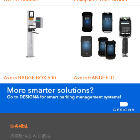
Axess BADGE BOX 600
Axess HANDHELD
业务领域
滑雪度假区 & 目的地