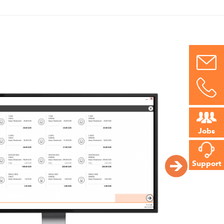
Jobs
Support