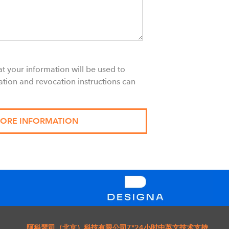
t your information will be used to
ation and revocation instructions can
阿科瑟司（北京）科技有限公司
7*24小时中英文技术支持