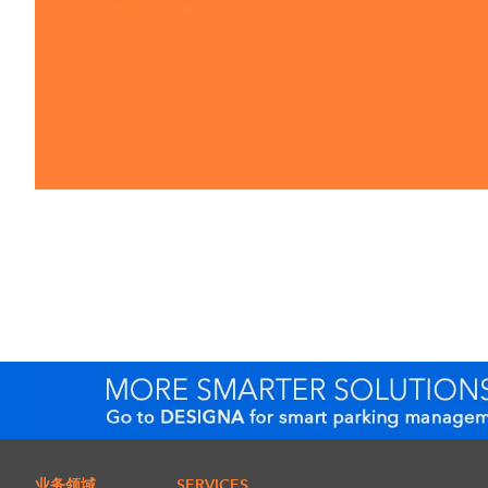
业务领域
SERVICES