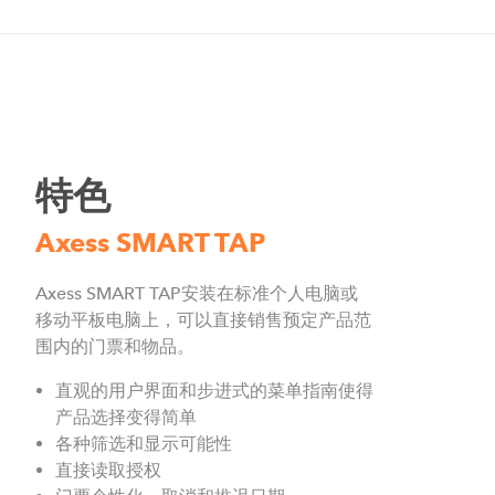
特色
Axess SMART TAP
Axess SMART TAP安装在标准个人电脑或
移动平板电脑上，可以直接销售预定产品范
围内的门票和物品。
直观的用户界面和步进式的菜单指南使得
产品选择变得简单
各种筛选和显示可能性
直接读取授权