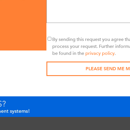
By sending this request you agree tha
process your request. Further inform
be found in the
privacy policy
.