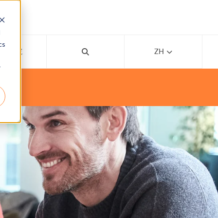
d
cs
线上学院
ZH
r