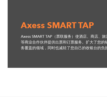
Axess SMART TAP
Axess SMART TAP（票联服务）使酒店、商店、
等商业合作伙伴提供出票和订票服务。扩大了您的
务覆盖的领域，同时也减轻了您自己的收银台的负