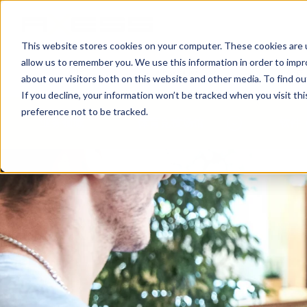
This website stores cookies on your computer. These cookies are u
allow us to remember you. We use this information in order to imp
新闻
业务领域
公司
about our visitors both on this website and other media. To find o
If you decline, your information won’t be tracked when you visit th
preference not to be tracked.
业务领域
体育竞技场馆
软件