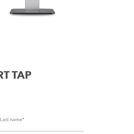
RT TAP
Last name
*