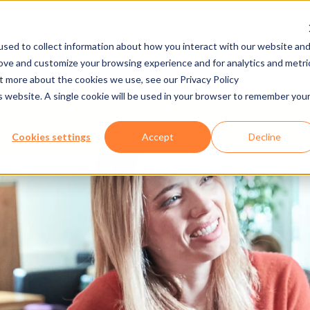
sed to collect information about how you interact with our website an
rove and customize your browsing experience and for analytics and metri
发布/下载
工作机会
ut more about the cookies we use, see our Privacy Policy
is website. A single cookie will be used in your browser to remember you
AXESS SMART TAP
Cookies settings
Accept
Decline