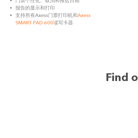
门票个性化、取消和推迟日期
报告的显示和打印
支持所有Axess门票打印机和
Axess
SMART PAD 600
读写卡器
Find 