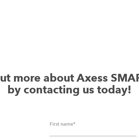
out more about Axess SMA
by contacting us today!
First name
*