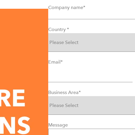
Company name
*
Country
*
Email
*
Business Area
*
Message