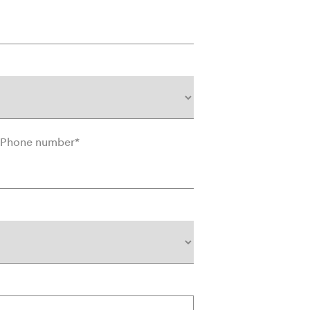
Phone number
*