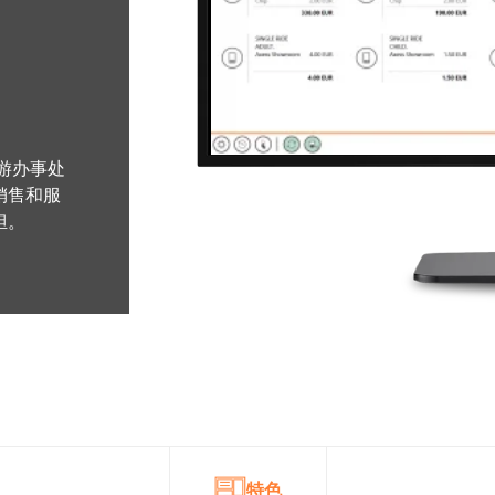
旅游办事处
销售和服
担。
特色