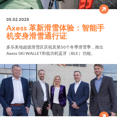
05.02.2025
Axess 革新滑雪体验：智能手
机变身滑雪通行证
多乐美地超级滑雪区庆祝其第50个冬季滑雪季，推出
Axess SKI WALLET和低功耗蓝牙（BLE）功能。