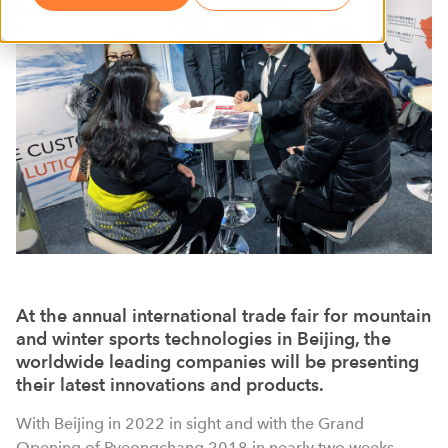
At the annual international trade fair for mountain
and winter sports technologies in Beijing, the
worldwide leading companies will be presenting
their latest innovations and products.
With Beijing in 2022 in sight and with the Grand
Opening of Pyeongchang 2018 in nearly two weeks,