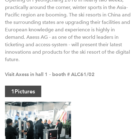
practically around the corner, winter sports in the Asia-
Pacific region are booming. The ski resorts in China and
the surrounding states are upgrading their facilities and
European knowledge and experience is highly in
demand. Axess AG - as one of the world leaders in
ticketing and access-system - will present their latest
innovations and products for the ski resort of the digital
future.
Visit Axess in hall 1 – booth # ALC61/02
1
Pictures