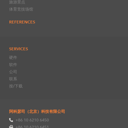
旅游景点
体育竞技场馆
REFERENCES
SERVICES
硬件
软件
公司
联系
按/下载
阿科瑟司（北京）科技有限公司
+86 10 6210 6450
+86 10 6210 6451