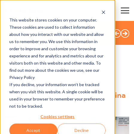
This website stores cookies on your computer.
These cookies are used to collect information
全部新闻
about how you interact with our website and allow
us to remember you. We use this information in
order to improve and customize your browsing
experience and for analytics and metrics about our
visitors both on this website and other media. To
SHARE
find out more about the cookies we use, see our
Privacy Policy
24.01.2018
If you decline, your information won’t be tracked
when you visit this website. A single cookie will be
Axess at the 2018 ALPITEC China
used in your browser to remember your preference
in Beijing
not to be tracked.
Cookies settings
Accept
Decline