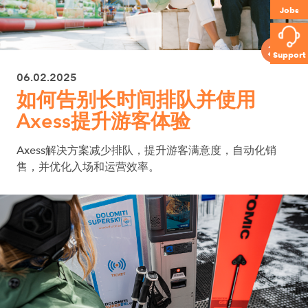
Jobs
Support
06.02.2025
如何告别长时间排队并使用
Axess提升游客体验
Axess解决方案减少排队，提升游客满意度，自动化销
售，并优化入场和运营效率。