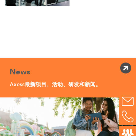
News
Axess最新项目、活动、研发和新闻。