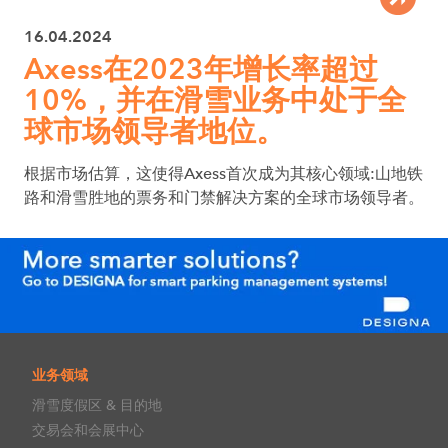
16.04.2024
Axess在2023年增长率超过
10%，并在滑雪业务中处于全
球市场领导者地位。
根据市场估算，这使得Axess首次成为其核心领域:山地铁
路和滑雪胜地的票务和门禁解决方案的全球市场领导者。
业务领域
滑雪度假区 & 目的地
交易会和会展中心