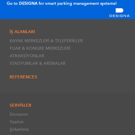
İŞ ALANLARI
KAYAK MERKEZLERİ & TELEFERİKLER
FUAR & KONGRE MERKEZLERİ
ATRAKSİYONLAR
STADYUMLAR & ARENALAR
REFERENCES
SERVİSLER
Donanım
Yazılım
Şirketimiz