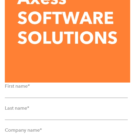
First name
*
Last name
*
Company name
*