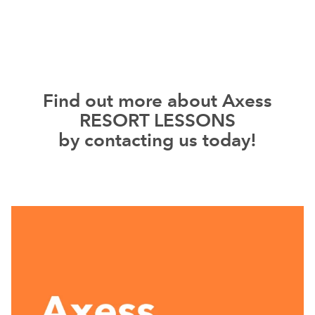
Find out more about Axess
RESORT LESSONS
by contacting us today!