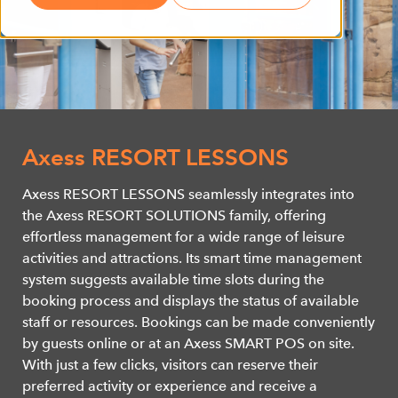
Axess RESORT LESSONS
Axess RESORT LESSONS seamlessly integrates into
the Axess RESORT SOLUTIONS family, offering
effortless management for a wide range of leisure
activities and attractions. Its smart time management
system suggests available time slots during the
booking process and displays the status of available
staff or resources. Bookings can be made conveniently
by guests online or at an Axess SMART POS on site.
With just a few clicks, visitors can reserve their
preferred activity or experience and receive a