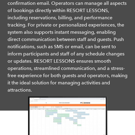
confirmation email. Operators can manage all aspects
of bookings directly within RESORT LESSONS,
including reservations, billing, and performance
tracking. For private or personalized experiences, the
system also supports instant messaging, enabling
direct communication between staff and guests. Push
notifications, such as SMS or email, can be sent to
inform participants and staff of any schedule changes
or updates. RESORT LESSONS ensures smooth
operations, streamlined communication, and a stress-
free experience for both guests and operators, making
it the ideal solution for managing activities and
attractions.