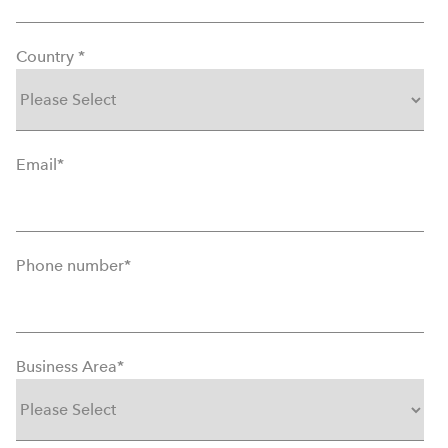
Country
*
Email
*
Phone number
*
Business Area
*