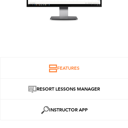
FEATURES
RESORT LESSONS MANAGER
INSTRUCTOR APP