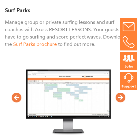
a
s
Surf Parks
p
Manage group or private surfing lessons and surf
e
coaches with Axess RESORT LESSONS. Your guests only
have to go surfing and score perfect waves. Download
the
Surf Parks brochure
to find out more.
Jobs
Support