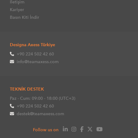
İletişim
Kariyer
Basın Kiti İndir
Designa Axess Türkiye
+90 224 502 42 60
info@teamaxess.com
TEKNİK DESTEK
Paz - Cum: 09:00 - 18:00 (UTC+3)
+90 224 502 42 60
destek@teamaxess.com
Follow us on