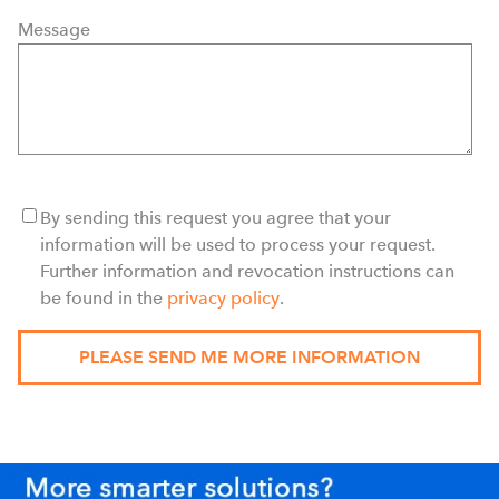
Message
By sending this request you agree that your
information will be used to process your request.
Further information and revocation instructions can
be found in the
privacy policy
.