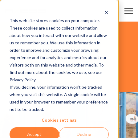
This website stores cookies on your computer.
These cookies are used to collect information
TURİSTİK VE EĞLENCE MERKEZLERİ
about how you interact with our website and allow
us to remember you. We use this information in
order to improve and customize your browsing
YAZILIM
experience and for analytics and metrics about our
visitors both on this website and other media. To
find out more about the cookies we use, see our
Privacy Policy
AXESS RESORT LESSONS
If you decline, your information won’t be tracked
when you visit this website. A single cookie will be
used in your browser to remember your preference
not to be tracked.
Cookies settings
Accept
Decline