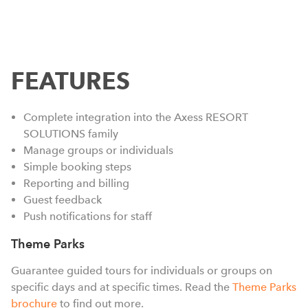
FEATURES
Complete integration into the Axess RESORT
SOLUTIONS family
Manage groups or individuals
Simple booking steps
Reporting and billing
m
Guest feedback
h
Push notifications for staff
e
Theme Parks
a
w
Guarantee guided tours for individuals or groups on
s
specific days and at specific times. Read the
Theme Parks
l
brochure
to find out more.