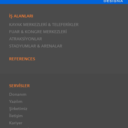
İŞ ALANLARI
KAYAK MERKEZLERİ & TELEFERİKLER
FUAR & KONGRE MERKEZLERİ
ATRAKSİYONLAR
STADYUMLAR & ARENALAR
REFERENCES
SERVİSLER
Donanım
Yazılım
Şirketimiz
İletişim
Kariyer