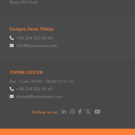
Basın Kiti İndir
Designa Axess Türkiye
+90 224 502 42 60
info@teamaxess.com
TEKNİK DESTEK
Paz - Cum: 09:00 - 18:00 (UTC+3)
+90 224 502 42 60
destek@teamaxess.com
Follow us on