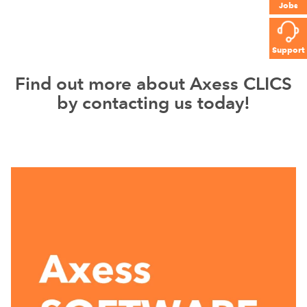
Jobs
Support
Find out more about Axess CLICS
by contacting us today!