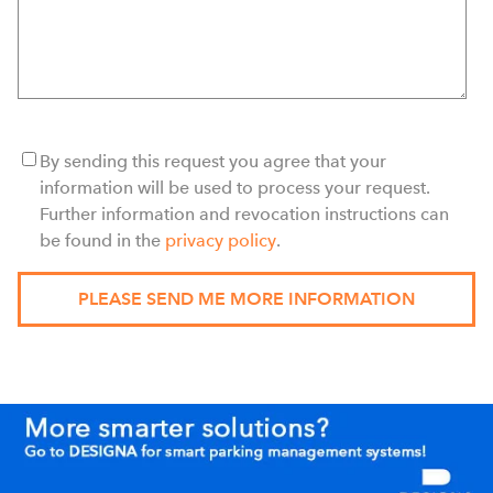
By sending this request you agree that your
information will be used to process your request.
Further information and revocation instructions can
be found in the
privacy policy
.