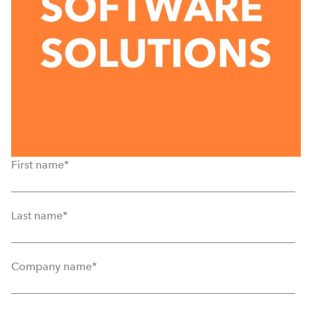
First name
*
Last name
*
Company name
*