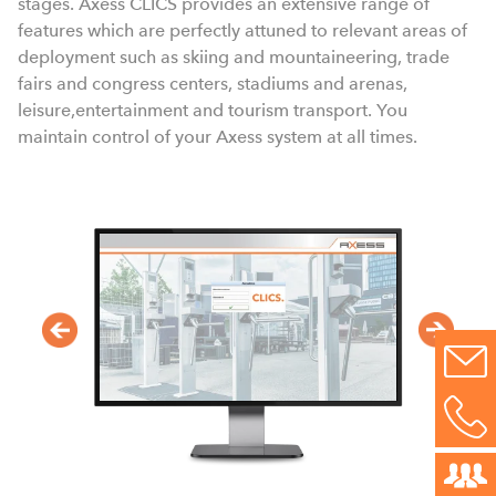
stages. Axess CLICS provides an extensive range of
features which are perfectly attuned to relevant areas of
deployment such as skiing and mountaineering, trade
fairs and congress centers, stadiums and arenas,
leisure,entertainment and tourism transport. You
maintain control of your Axess system at all times.