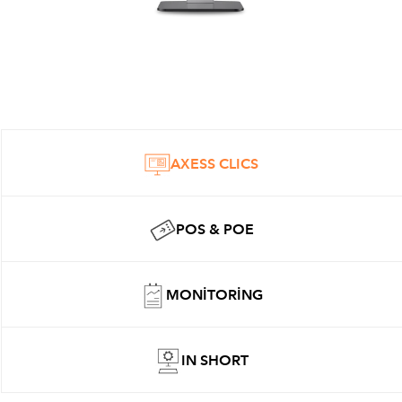
AXESS CLICS
POS & POE
MONITORING
IN SHORT