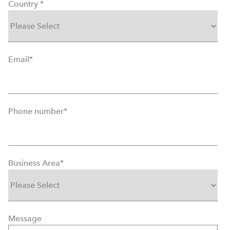
Country
*
Email
*
Phone number
*
Business Area
*
Message