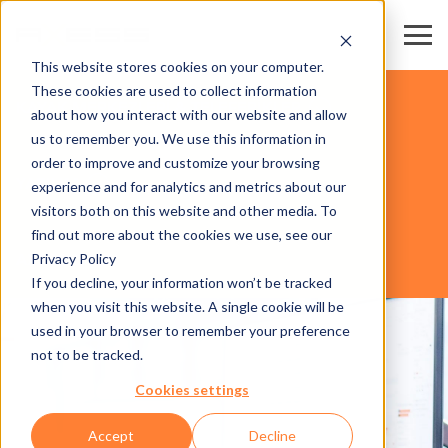
This website stores cookies on your computer.
These cookies are used to collect information
KAYAK MERKEZLERİ & TELEFERİKLER
about how you interact with our website and allow
us to remember you. We use this information in
order to improve and customize your browsing
YAZILIM
experience and for analytics and metrics about our
visitors both on this website and other media. To
find out more about the cookies we use, see our
Privacy Policy
AXESS CLICS
If you decline, your information won’t be tracked
when you visit this website. A single cookie will be
used in your browser to remember your preference
not to be tracked.
Cookies settings
Accept
Decline