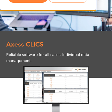
Axess CLICS
Reliable software for all cases. Individual data
management.