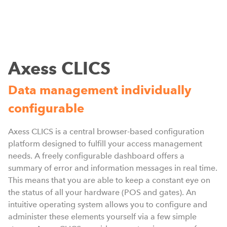
Axess CLICS
Data management individually
configurable
W
D
Axess CLICS is a central browser-based configuration
i
platform designed to fulfill your access management
needs. A freely configurable dashboard offers a
summary of error and information messages in real time.
This means that you are able to keep a constant eye on
the status of all your hardware (POS and gates). An
intuitive operating system allows you to configure and
administer these elements yourself via a few simple