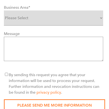
Business Area
*
Message
By sending this request you agree that your
information will be used to process your request.
Further information and revocation instructions can
be found in the
privacy policy
.