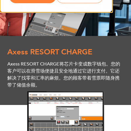
Axess RESORT CHARGE
Axess RESORT CHARGE将芯片卡变成数字钱包。您的
客户可以在滑雪场便捷且安全地通过它进行支付。它还
解决了找零和汇率的麻烦。您的顾客带着雪票即随身携
带了储值余额。