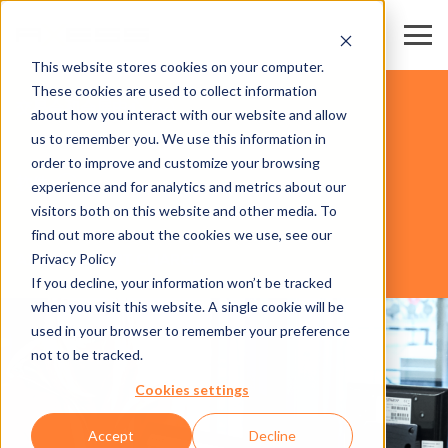
This website stores cookies on your computer.
These cookies are used to collect information
交易会和会展中心
about how you interact with our website and allow
us to remember you. We use this information in
order to improve and customize your browsing
软件
experience and for analytics and metrics about our
visitors both on this website and other media. To
find out more about the cookies we use, see our
Privacy Policy
AXESS RESORT CHARGE
If you decline, your information won’t be tracked
when you visit this website. A single cookie will be
used in your browser to remember your preference
not to be tracked.
Cookies settings
Accept
Decline