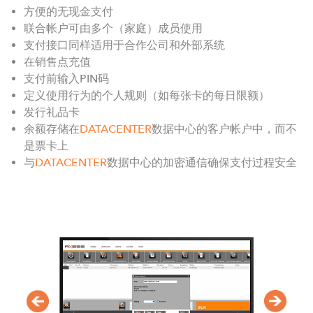
方便的无现金支付
联合帐户可由多个（家庭）成员使用
支付接口同样适用于合作公司和外部系统
在销售点充值
支付前输入PIN码
定义使用行为的个人规则（如每张卡的每日限额）
发行礼品卡
余额存储在
DATACENTER
数据中心的客户帐户中，而不
是票卡上
与
DATACENTER
数据中心的加密通信确保支付过程安全