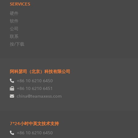
SERVICES
硬件
软件
公司
联系
按/下载
阿科瑟司（北京）科技有限公司
+86 10 6210 6450
+86 10 6210 6451
china@teamaxess.com
7*24小时中英文技术支持
+86 10 6210 6450