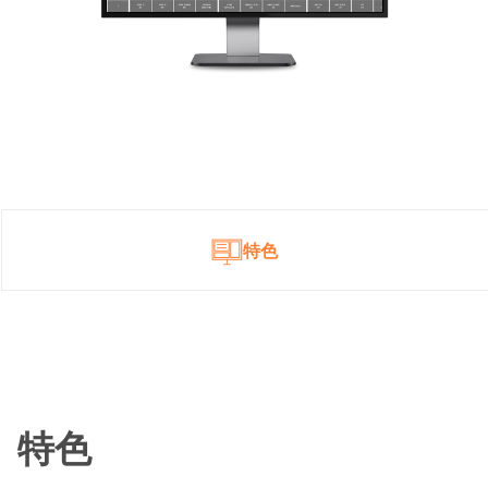
特色
特色