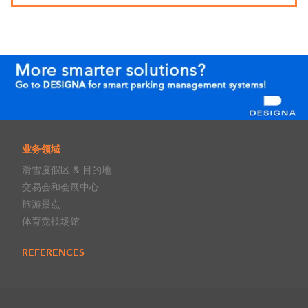
业务领域
滑雪度假区 & 目的地
交易会和会展中心
旅游景点
体育竞技场馆
REFERENCES