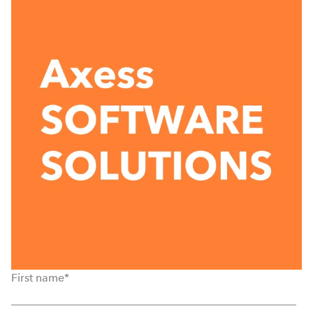
First name
*