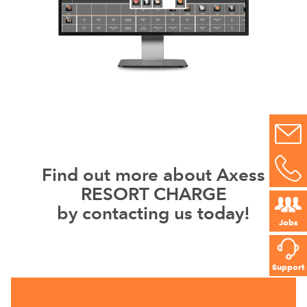
Find out more about Axess
RESORT CHARGE
by contacting us today!
Jobs
Support