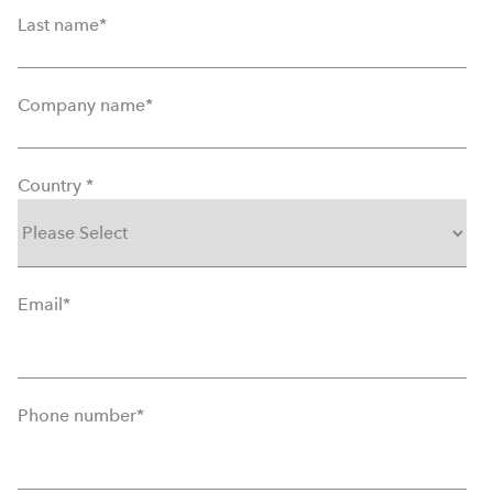
Last name
*
Company name
*
Country
*
Email
*
Phone number
*