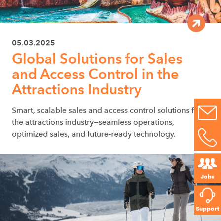
05.03.2025
Global Solutions for Sales
and Access Control in the
Attractions Industry
Smart, scalable sales and access control solutions for
the attractions industry—seamless operations,
optimized sales, and future-ready technology.
Jobs
Support