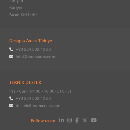
İletişim
Kariyer
Basın Kiti İndir
Designa Axess Türkiye
+90 224 502 42 60
info@teamaxess.com
TEKNİK DESTEK
Paz - Cum: 09:00 - 18:00 (UTC+3)
+90 224 502 42 60
destek@teamaxess.com
Follow us on