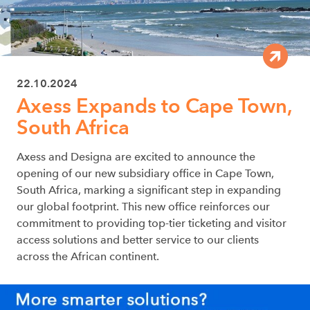
22.10.2024
Axess Expands to Cape Town,
South Africa
Axess and Designa are excited to announce the
opening of our new subsidiary office in Cape Town,
South Africa, marking a significant step in expanding
our global footprint. This new office reinforces our
commitment to providing top-tier ticketing and visitor
access solutions and better service to our clients
across the African continent.