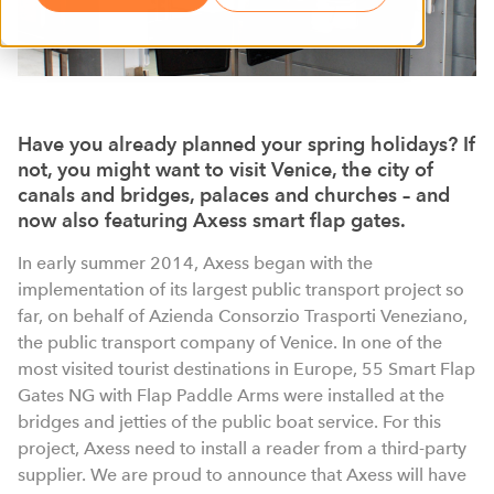
Have you already planned your spring holidays? If
not, you might want to visit Venice, the city of
canals and bridges, palaces and churches – and
now also featuring Axess smart flap gates.
In early summer 2014, Axess began with the
implementation of its largest public transport project so
far, on behalf of Azienda Consorzio Trasporti Veneziano,
the public transport company of Venice. In one of the
most visited tourist destinations in Europe, 55 Smart Flap
Gates NG with Flap Paddle Arms were installed at the
bridges and jetties of the public boat service. For this
project, Axess need to install a reader from a third-party
supplier. We are proud to announce that Axess will have