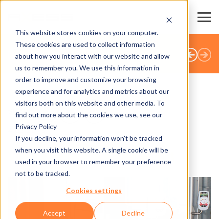
This website stores cookies on your computer.
These cookies are used to collect information
TÜM HABERLER
about how you interact with our website and allow
us to remember you. We use this information in
order to improve and customize your browsing
experience and for analytics and metrics about our
visitors both on this website and other media. To
SHARE
find out more about the cookies we use, see our
Privacy Policy
4.03.2015
If you decline, your information won’t be tracked
when you visit this website. A single cookie will be
Venice - Always worth a visit
used in your browser to remember your preference
not to be tracked.
Cookies settings
Accept
Decline