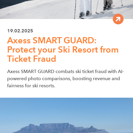
19.02.2025
Axess SMART GUARD:
Protect your Ski Resort from
Ticket Fraud
Axess SMART GUARD combats ski ticket fraud with AI-
powered photo comparisons, boosting revenue and
fairness for ski resorts.