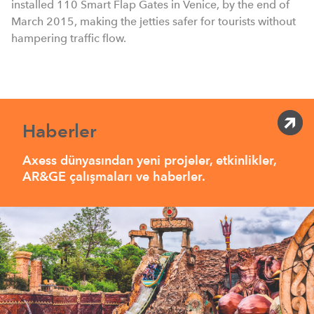
installed 110 Smart Flap Gates in Venice, by the end of
March 2015, making the jetties safer for tourists without
hampering traffic flow.
Haberler
Axess dünyasından yeni projeler, etkinlikler,
AR&GE çalışmaları ve haberler.