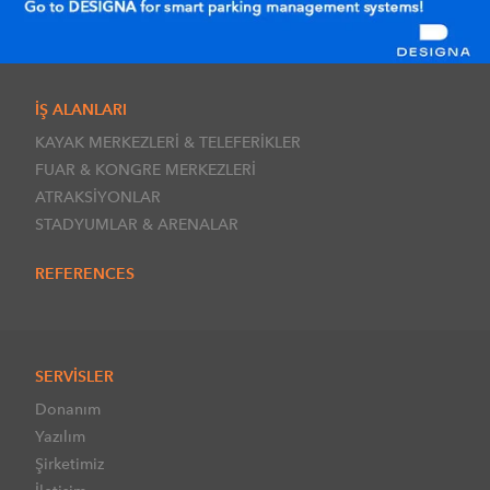
İŞ ALANLARI
KAYAK MERKEZLERİ & TELEFERİKLER
FUAR & KONGRE MERKEZLERİ
ATRAKSİYONLAR
STADYUMLAR & ARENALAR
REFERENCES
SERVİSLER
Donanım
Yazılım
Şirketimiz