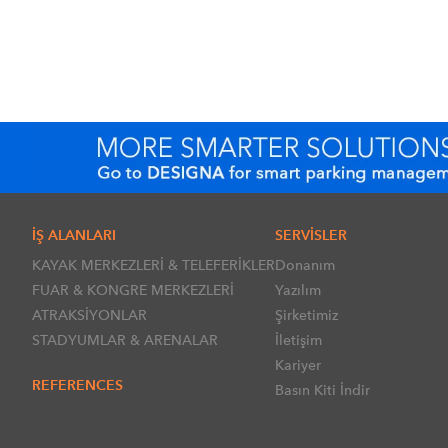
İŞ ALANLARI
SERVİSLER
KAYAK MERKEZLERİ & TELEFERİKLER
Donanım
FUAR & KONGRE MERKEZLERİ
Yazılım
ATRAKSİYONLAR
Şirketimiz
STADYUMLAR & ARENALAR
İletişim
Kariyer
REFERENCES
Basın Kiti İndir