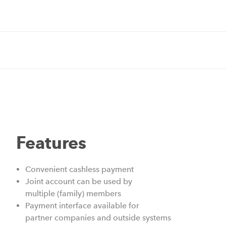
Features
Convenient cashless payment
Joint account can be used by
multiple (family) members
Payment interface available for
partner companies and outside systems