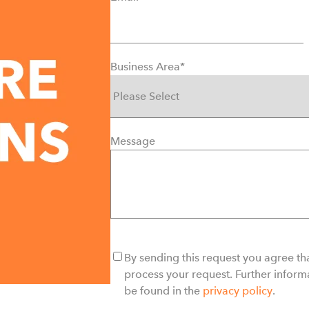
Business Area
*
Message
By sending this request you agree tha
process your request. Further inform
be found in the
privacy policy
.