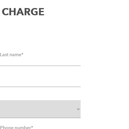
T CHARGE
Last name
*
Phone number
*