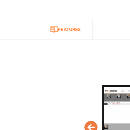
FEATURES