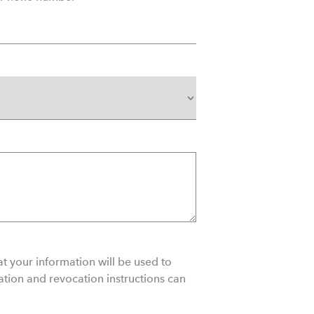
t your information will be used to
ation and revocation instructions can