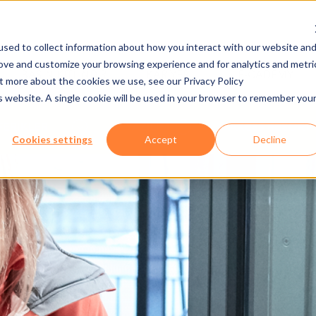
sed to collect information about how you interact with our website an
rove and customize your browsing experience and for analytics and metri
BASIN KITI İNDIR
KARIYER
E-CADEMY
ut more about the cookies we use, see our Privacy Policy
is website. A single cookie will be used in your browser to remember you
FERİKLER
YAZILIM
AXESS RESORT
Cookies settings
Accept
Decline