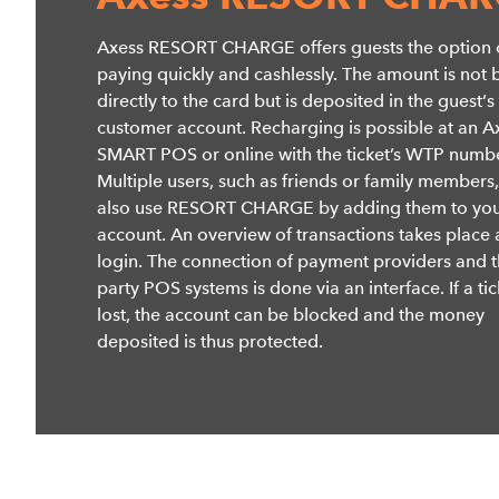
Axess RESORT CHARGE offers guests the option 
paying quickly and cashlessly. The amount is not
directly to the card but is deposited in the guest‘s
customer account. Recharging is possible at an A
SMART POS or online with the ticket’s WTP numbe
Multiple users, such as friends or family members
also use RESORT CHARGE by adding them to yo
account. An overview of transactions takes place 
login. The connection of payment providers and t
party POS systems is done via an interface. If a tic
lost, the account can be blocked and the money
deposited is thus protected.