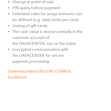
Charge at point of sale
PIN query before payment
Individual rules for usage behavior can
be defined (e.g. daily limits per card)
Issuing of gift cards
The cash value is stored centrally in the
customer account of
the
DATACENTER, not on the ticket
Encrypted communication with
the DATACENTER
for secure
payment processing
Download Axess RESORT.CHARGE
bookmark