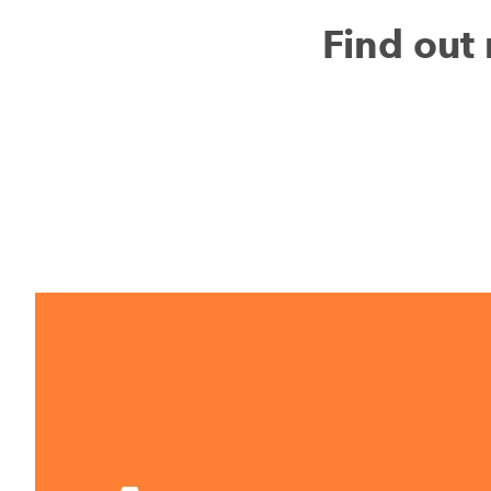
Find ou