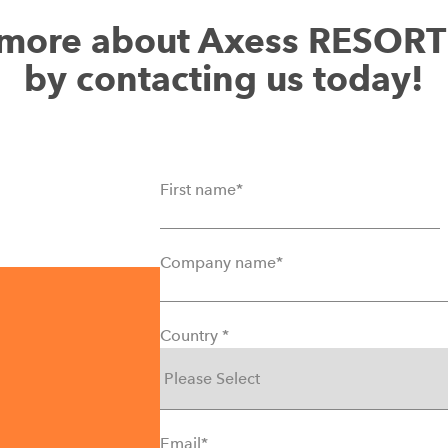
t more about Axess RESOR
by contacting us today!
First name
*
Company name
*
Country
*
Email
*