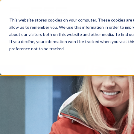
This website stores cookies on your computer. These cookies are u
allow us to remember you. We use this information in order to imp
HABERLER
İŞ ALANLARI
ŞIRKETIMIZ
about our visitors both on this website and other media. To find o
If you decline, your information won’t be tracked when you visit th
preference not to be tracked.
İŞ ALANLARI
KAYAK MERKEZLERİ & TELE