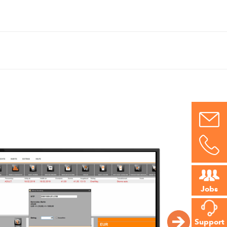
Jobs
Support