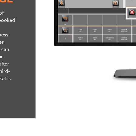
of
 booked
xess
r.
, can
ur
after
hird-
ket is