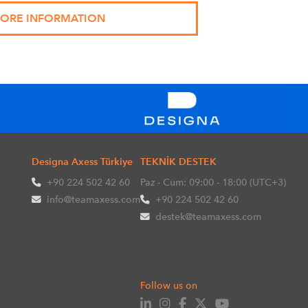
Designa Axess Türkiye
TEKNİK DESTEK
+90 224 502 42 60
Paz - Cum: 09:00 - 18:00 (UTC+3)
info@teamaxess.com
+90 224 502 42 60
destek@teamaxess.com
Follow us on