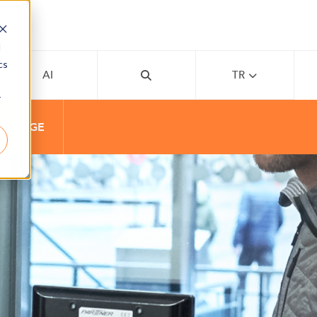
d
cs
AI
TR
r
 CHARGE