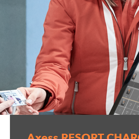
Axess RESORT CHA