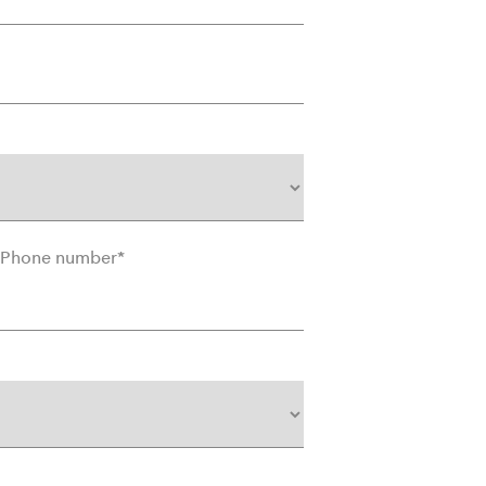
Phone number
*