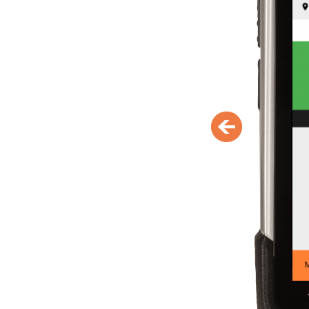
person (if available)
Display of initial entrance and o
accesses activated via the ticke
Blocking of tickets with immed
effect