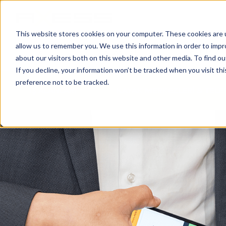
This website stores cookies on your computer. These cookies are u
allow us to remember you. We use this information in order to imp
HABERLER
İŞ ALANLARI
ŞIRKETIMIZ
about our visitors both on this website and other media. To find o
If you decline, your information won’t be tracked when you visit th
preference not to be tracked.
İŞ ALANLARI
KAYAK MERKEZLERİ & TELE