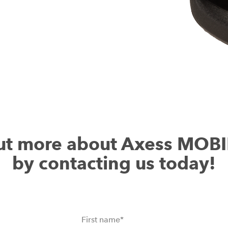
ut more about Axess MOB
by contacting us today!
First name
*