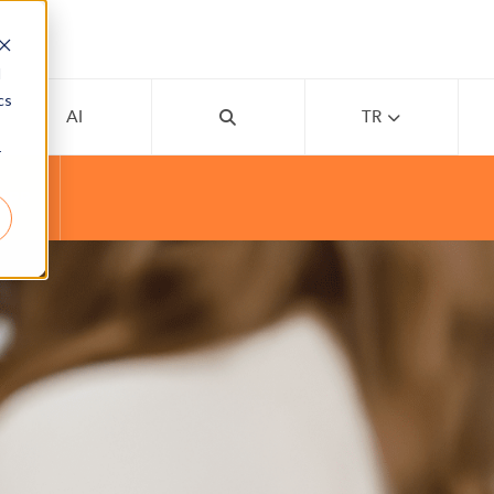
d
cs
AI
TR
r
APP