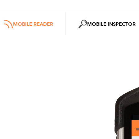
MOBILE READER
MOBILE INSPECTOR
MOBILE
INSPECTOR
Features
Reading and scanning of
1D a
2D
bar code
tickets and smart
Display of ticket data and ima