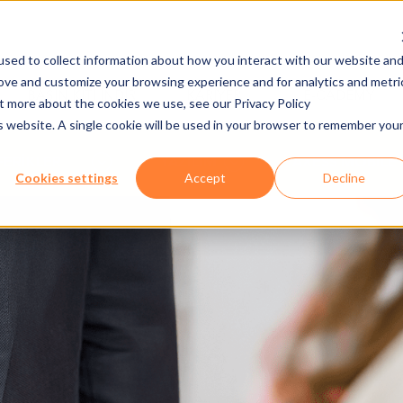
sed to collect information about how you interact with our website an
rove and customize your browsing experience and for analytics and metri
BASIN KITI İNDIR
KARIYER
E-CADEMY
ut more about the cookies we use, see our Privacy Policy
is website. A single cookie will be used in your browser to remember you
FERİKLER
YAZILIM
AXESS MOBILE 
Cookies settings
Accept
Decline