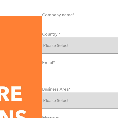
Company name
*
Country
*
Email
*
Business Area
*
Message