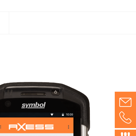
nd
 cards
ge of