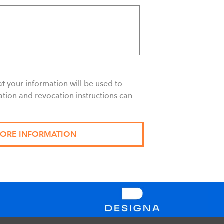
t your information will be used to
ation and revocation instructions can