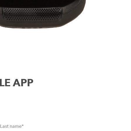
ILE APP
Last name
*