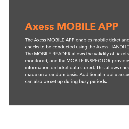
Axess MOBILE APP
The Axess MOBILE APP enables mobile ticket and
checks to be conducted using the Axess HANDH
The MOBILE READER allows the validity of tickets
monitored, and the MOBILE INSPECTOR provide
information on ticket data stored. This allows che
made on a random basis. Additional mobile acces
can also be set up during busy periods.