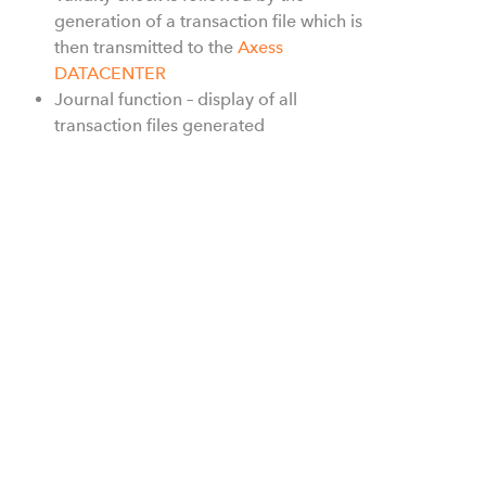
generation of a transaction file which is
then transmitted to the
Axess
DATACENTER
Journal function – display of all
transaction files generated