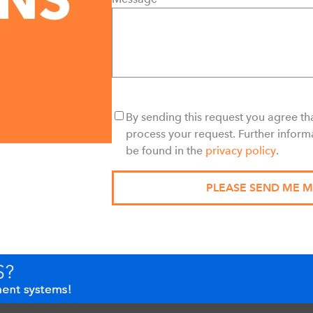
By sending this request you agree tha
process your request. Further inform
be found in the
privacy policy
.