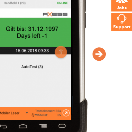
Jobs
f all
t
Support
iate