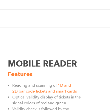
MOBILE READER
Features
Reading and scanning of
1D and
2D
bar code
tickets and smart cards
Optical validity display of tickets in the
signal colors of red and green
Validity check is followed by the