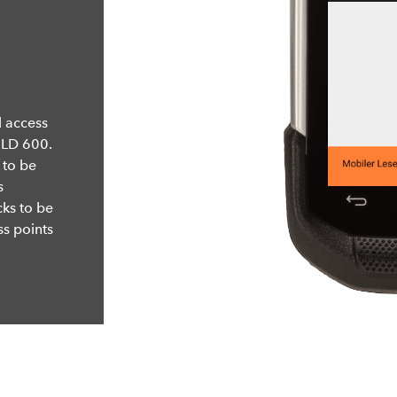
 access
ELD 600.
 to be
s
cks to be
s points