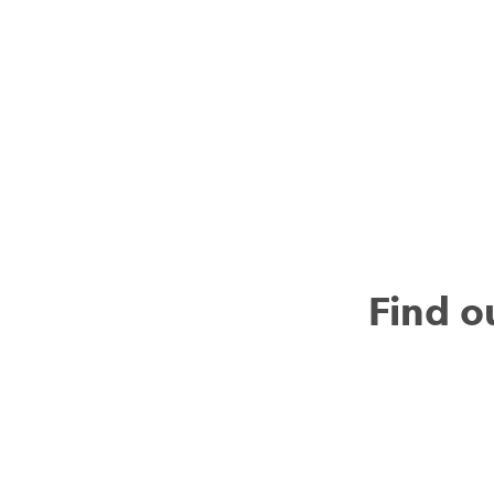
Find o