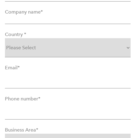
Company name
*
Country
*
Email
*
Phone number
*
Business Area
*