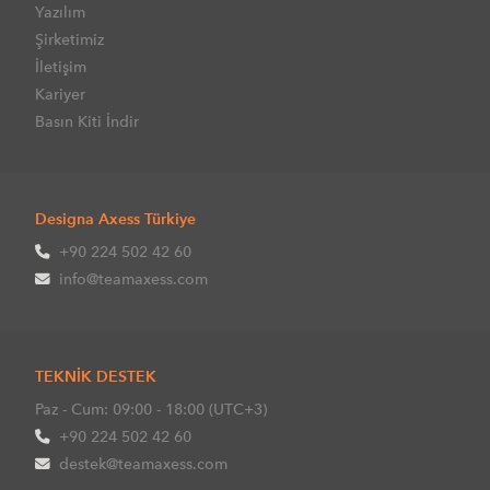
Yazılım
Şirketimiz
İletişim
Kariyer
Basın Kiti İndir
Designa Axess Türkiye
+90 224 502 42 60
info@teamaxess.com
TEKNİK DESTEK
Paz - Cum: 09:00 - 18:00 (UTC+3)
+90 224 502 42 60
destek@teamaxess.com