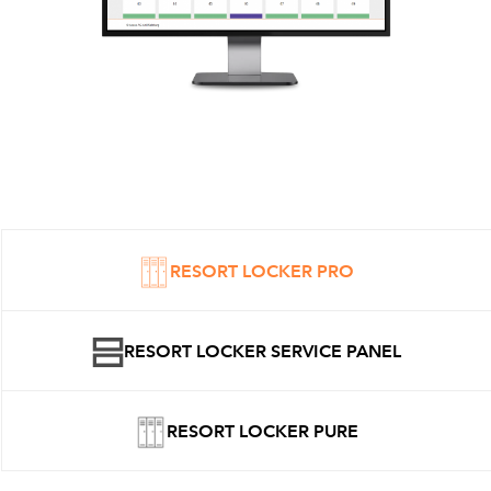
RESORT LOCKER PRO
RESORT LOCKER SERVICE PANEL
RESORT LOCKER PURE