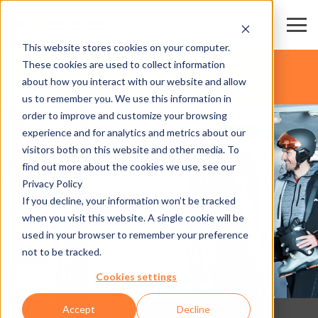
This website stores cookies on your computer.
These cookies are used to collect information
about how you interact with our website and allow
us to remember you. We use this information in
order to improve and customize your browsing
experience and for analytics and metrics about our
visitors both on this website and other media. To
find out more about the cookies we use, see our
Privacy Policy
If you decline, your information won’t be tracked
when you visit this website. A single cookie will be
used in your browser to remember your preference
not to be tracked.
Cookies settings
Accept
Decline