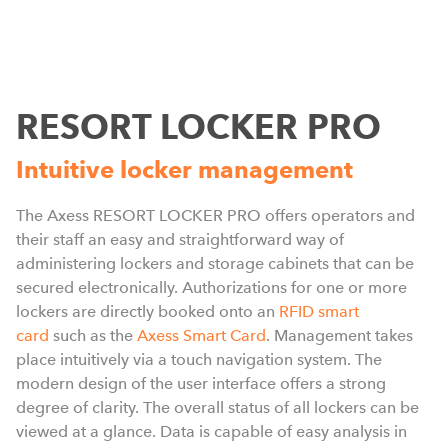
RESORT LOCKER PRO
Intuitive locker management
The Axess RESORT LOCKER PRO offers operators and
their staff an easy and straightforward way of
administering lockers and storage cabinets that can be
secured electronically. Authorizations for one or more
f
lockers are directly booked onto an
RFID smart
s
card
such as the
Axess Smart Card
. Management takes
t
place intuitively via a touch navigation system. The
s
modern design of the user interface offers a strong
a
degree of clarity. The overall status of all lockers can be
viewed at a glance. Data is capable of easy analysis in
T