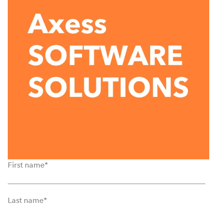
First name
*
Last name
*