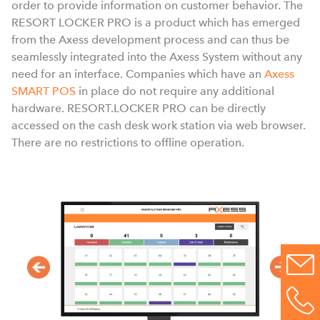
order to provide information on customer behavior. The
a
RESORT LOCKER PRO is a product which has emerged
from the Axess development process and can thus be
seamlessly integrated into the Axess System without any
need for an interface. Companies which have an
Axess
SMART POS
in place do not require any additional
hardware. RESORT.LOCKER PRO can be directly
accessed on the cash desk work station via web browser.
There are no restrictions to offline operation.