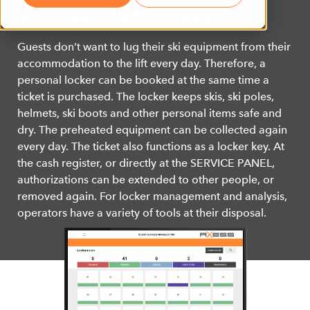
Axess RESORT LOCKER
Guests don’t want to lug their ski equipment from their
accommodation to the lift every day. Therefore, a
personal locker can be booked at the same time a
ticket is purchased. The locker keeps skis, ski poles,
helmets, ski boots and other personal items safe and
dry. The preheated equipment can be collected again
every day. The ticket also functions as a locker key. At
the cash register, or directly at the SERVICE PANEL,
authorizations can be extended to other people, or
removed again. For locker management and analysis,
operators have a variety of tools at their disposal.