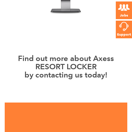
Jobs
Support
Find out more about Axess
RESORT LOCKER
by contacting us today!