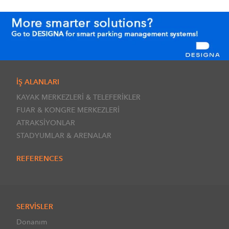
İŞ ALANLARI
KAYAK MERKEZLERİ & TELEFERİKLER
FUAR & KONGRE MERKEZLERİ
ATRAKSİYONLAR
STADYUMLAR & ARENALAR
REFERENCES
SERVİSLER
Donanım