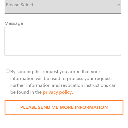
Message
By sending this request you agree that your
information will be used to process your request.
Further information and revocation instructions can
be found in the
privacy policy
.